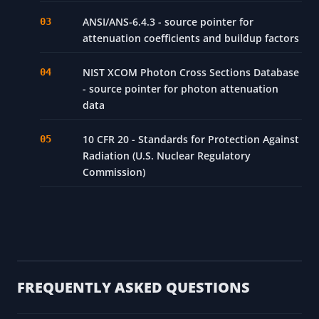
ANSI/ANS-6.4.3 - source pointer for
attenuation coefficients and buildup factors
NIST XCOM Photon Cross Sections Database
- source pointer for photon attenuation
data
10 CFR 20 - Standards for Protection Against
Radiation (U.S. Nuclear Regulatory
Commission)
FREQUENTLY ASKED QUESTIONS