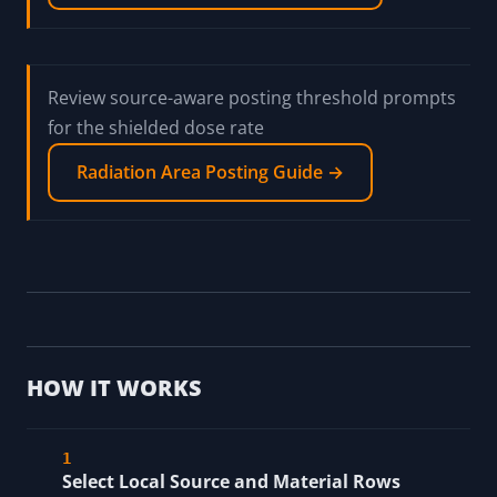
Review source-aware posting threshold prompts
for the shielded dose rate
Radiation Area Posting Guide →
HOW IT WORKS
Select Local Source and Material Rows