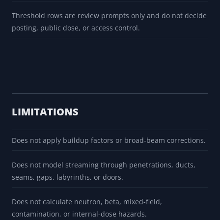
Threshold rows are review prompts only and do not decide
posting, public dose, or access control.
LIMITATIONS
Does not apply buildup factors or broad-beam corrections.
Does not model streaming through penetrations, ducts,
seams, gaps, labyrinths, or doors.
Does not calculate neutron, beta, mixed-field,
contamination, or internal-dose hazards.