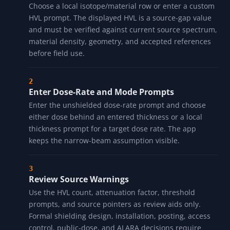
Choose a local isotope/material row or enter a custom
HVL prompt. The displayed HVL is a source-gap value
and must be verified against current source spectrum,
material density, geometry, and accepted references
before field use.
Enter Dose-Rate and Mode Prompts
Enter the unshielded dose-rate prompt and choose
either dose behind an entered thickness or a local
thickness prompt for a target dose rate. The app
keeps the narrow-beam assumption visible.
Review Source Warnings
Use the HVL count, attenuation factor, threshold
prompts, and source pointers as review aids only.
Formal shielding design, installation, posting, access
control, public-dose, and ALARA decisions require