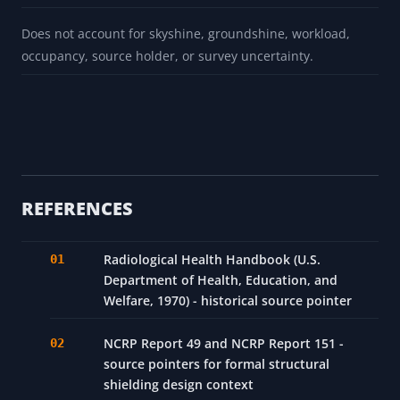
Does not account for skyshine, groundshine, workload,
occupancy, source holder, or survey uncertainty.
REFERENCES
Radiological Health Handbook (U.S.
Department of Health, Education, and
Welfare, 1970) - historical source pointer
NCRP Report 49 and NCRP Report 151 -
source pointers for formal structural
shielding design context