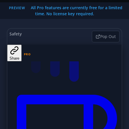
All Pro features are currently free for a limited
PREVIEW
time. No license key required.
Safety
Pop Out