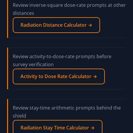
Review inverse-square dose-rate prompts at other
distances
Radiation Distance Calculator →
Review activity-to-dose-rate prompts before
survey verification
Activity to Dose Rate Calculator →
Review stay-time arithmetic prompts behind the
shield
Radiation Stay Time Calculator →