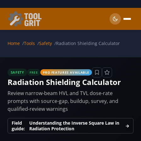
Skip to main content
Home
Tools
Safety
Radiation Shielding Calculator
SAFETY
FREE
PRO FEATURES AVAILABLE
Radiation Shielding Calculator
Review narrow-beam HVL and TVL dose-rate
prompts with source-gap, buildup, survey, and
qualified-review warnings
Field
Understanding the Inverse Square Law in
→
guide:
Radiation Protection