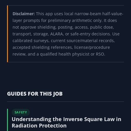
Disclaimer:
This app uses local narrow-beam half-value-
layer prompts for preliminary arithmetic only. It does
not approve shielding, posting, access, public dose,
transport, storage, ALARA, or safe-entry decisions. Use
calibrated surveys, current source/material records,
accepted shielding references, license/procedure
review, and a qualified health physicist or RSO.
GUIDES FOR THIS JOB
SAFETY
Understanding the Inverse Square Law in
Radiation Protection