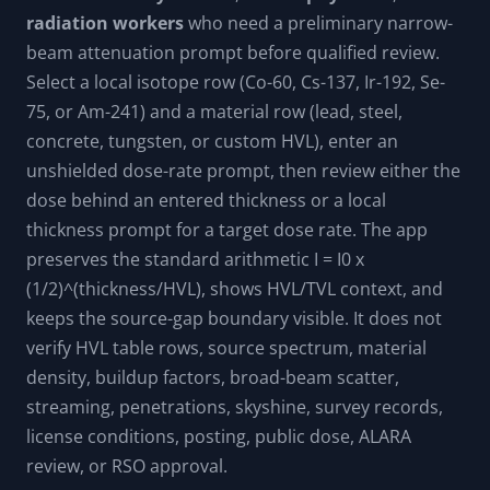
radiation workers
who need a preliminary narrow-
beam attenuation prompt before qualified review.
Select a local isotope row (Co-60, Cs-137, Ir-192, Se-
75, or Am-241) and a material row (lead, steel,
concrete, tungsten, or custom HVL), enter an
unshielded dose-rate prompt, then review either the
dose behind an entered thickness or a local
thickness prompt for a target dose rate. The app
preserves the standard arithmetic I = I0 x
(1/2)^(thickness/HVL), shows HVL/TVL context, and
keeps the source-gap boundary visible. It does not
verify HVL table rows, source spectrum, material
density, buildup factors, broad-beam scatter,
streaming, penetrations, skyshine, survey records,
license conditions, posting, public dose, ALARA
review, or RSO approval.