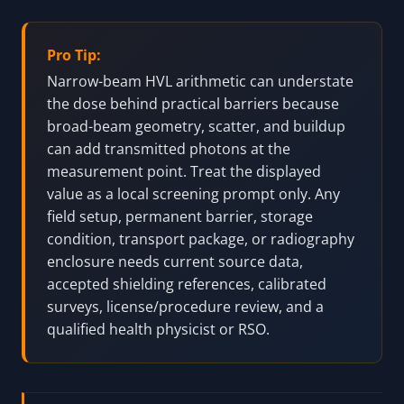
Pro Tip:
Narrow-beam HVL arithmetic can understate
the dose behind practical barriers because
broad-beam geometry, scatter, and buildup
can add transmitted photons at the
measurement point. Treat the displayed
value as a local screening prompt only. Any
field setup, permanent barrier, storage
condition, transport package, or radiography
enclosure needs current source data,
accepted shielding references, calibrated
surveys, license/procedure review, and a
qualified health physicist or RSO.