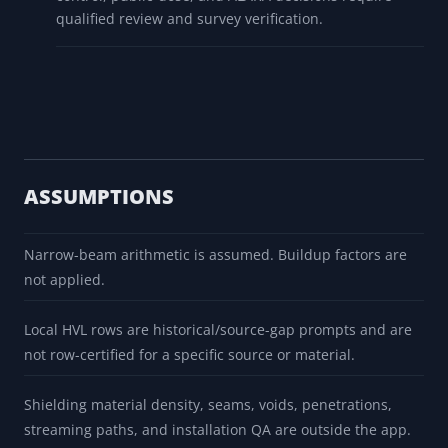
qualified review and survey verification.
ASSUMPTIONS
Narrow-beam arithmetic is assumed. Buildup factors are
not applied.
Local HVL rows are historical/source-gap prompts and are
not row-certified for a specific source or material.
Shielding material density, seams, voids, penetrations,
streaming paths, and installation QA are outside the app.