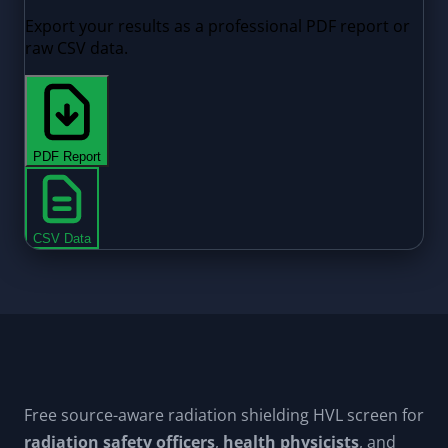
Free source-aware radiation shielding HVL screen for
radiation safety officers
,
health physicists
, and