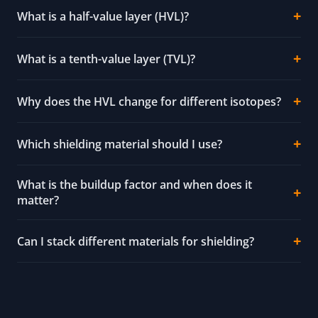
What is a half-value layer (HVL)?
What is a tenth-value layer (TVL)?
Why does the HVL change for different isotopes?
Which shielding material should I use?
What is the buildup factor and when does it
matter?
Can I stack different materials for shielding?