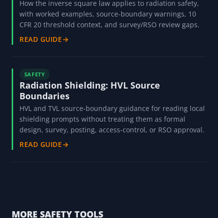
How the inverse square law applies to radiation safety,
with worked examples, source-boundary warnings, 10
CFR 20 threshold context, and survey/RSO review gaps.
READ GUIDE
→
SAFETY
Radiation Shielding: HVL Source
Boundaries
HVL and TVL source-boundary guidance for reading local
shielding prompts without treating them as formal
design, survey, posting, access-control, or RSO approval.
READ GUIDE
→
MORE SAFETY TOOLS