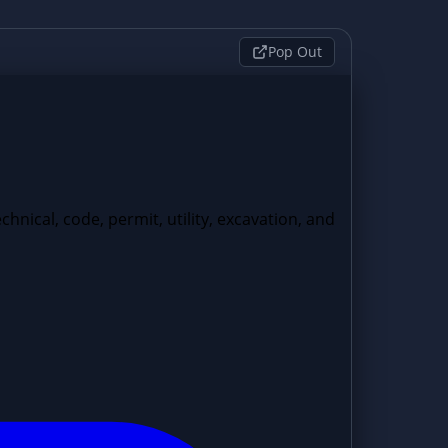
Pop Out