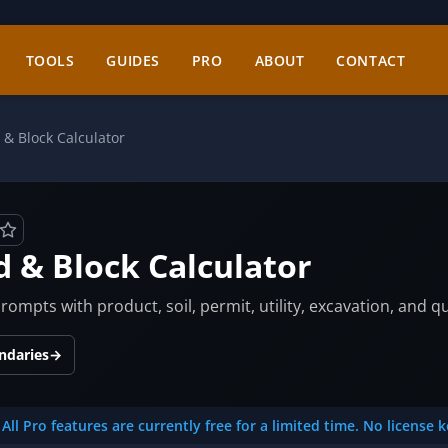
TOOLS
GUIDES
PRO
ABOUT
CONTACT
 & Block Calculator
d & Block Calculator
ompts with product, soil, permit, utility, excavation, and q
ndaries
→
All Pro features are currently free for a limited time. No license 