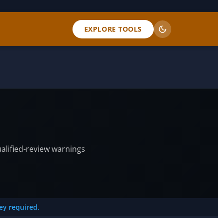
EXPLORE TOOLS
ualified-review warnings
key required.