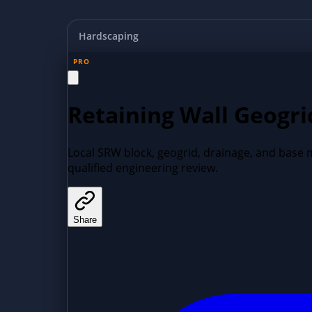
Hardscaping