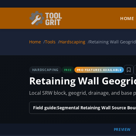
Skip to main content
HOME
Home
Tools
Hardscaping
Retaining Wall Geogrid
HARDSCAPING
FREE
PRO FEATURES AVAILABLE
Retaining Wall Geogri
Local SRW block, geogrid, drainage, and base pr
Field guide:
Segmental Retaining Wall Source Bou
PREVIEW