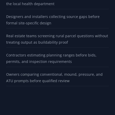
the local health department
Designers and installers collecting source gaps before
formal site-specific design
Real estate teams screening rural parcel questions without
treating output as buildability proof
Contractors estimating planning ranges before bids,
permits, and inspection requirements
Owners comparing conventional, mound, pressure, and
ATU prompts before qualified review