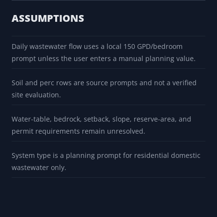
ASSUMPTIONS
Daily wastewater flow uses a local 150 GPD/bedroom
prompt unless the user enters a manual planning value.
Soil and perc rows are source prompts and not a verified
site evaluation.
Water-table, bedrock, setback, slope, reserve-area, and
permit requirements remain unresolved.
System type is a planning prompt for residential domestic
wastewater only.