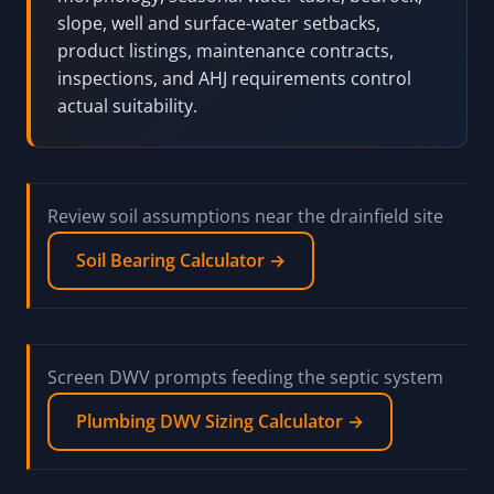
slope, well and surface-water setbacks,
product listings, maintenance contracts,
inspections, and AHJ requirements control
actual suitability.
Review soil assumptions near the drainfield site
Soil Bearing Calculator →
Screen DWV prompts feeding the septic system
Plumbing DWV Sizing Calculator →