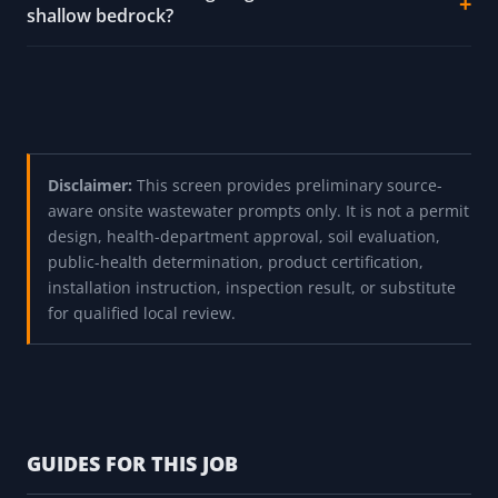
shallow bedrock?
Disclaimer:
This screen provides preliminary source-
aware onsite wastewater prompts only. It is not a permit
design, health-department approval, soil evaluation,
public-health determination, product certification,
installation instruction, inspection result, or substitute
for qualified local review.
GUIDES FOR THIS JOB