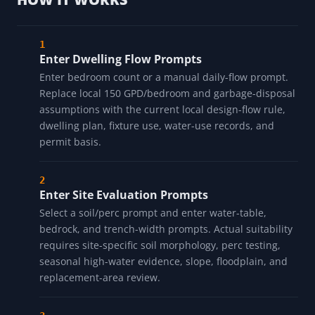
Enter Dwelling Flow Prompts
Enter bedroom count or a manual daily-flow prompt.
Replace local 150 GPD/bedroom and garbage-disposal
assumptions with the current local design-flow rule,
dwelling plan, fixture use, water-use records, and
permit basis.
Enter Site Evaluation Prompts
Select a soil/perc prompt and enter water-table,
bedrock, and trench-width prompts. Actual suitability
requires site-specific soil morphology, perc testing,
seasonal high-water evidence, slope, floodplain, and
replacement-area review.