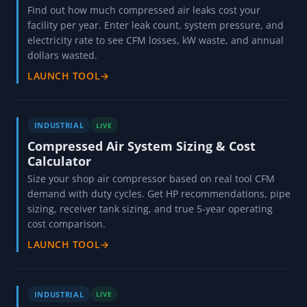
Find out how much compressed air leaks cost your
facility per year. Enter leak count, system pressure, and
electricity rate to see CFM losses, kW waste, and annual
dollars wasted.
LAUNCH TOOL
→
INDUSTRIAL
LIVE
Compressed Air System Sizing & Cost
Calculator
Size your shop air compressor based on real tool CFM
demand with duty cycles. Get HP recommendations, pipe
sizing, receiver tank sizing, and true 5-year operating
cost comparison.
LAUNCH TOOL
→
INDUSTRIAL
LIVE