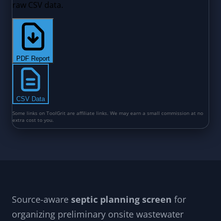
Source-aware
septic planning screen
for
organizing preliminary onsite wastewater