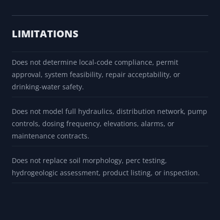
LIMITATIONS
Does not determine local-code compliance, permit
approval, system feasibility, repair acceptability, or
drinking-water safety.
Does not model full hydraulics, distribution network, pump
controls, dosing frequency, elevations, alarms, or
maintenance contracts.
Does not replace soil morphology, perc testing,
hydrogeologic assessment, product listing, or inspection.