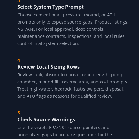
Select System Type Prompt
Choose conventional, pressure, mound, or ATU
prompts only to expose source gaps. Product listings,
NSF/ANSI or local approval, dose controls,
maintenance contracts, inspections, and local rules
control final system selection.
Review Local Sizing Rows
Review tank, absorption area, trench length, pump
chamber, mound fill, reserve area, and cost prompts.
Treat high-water, bedrock, fast/slow perc, disposal,
and ATU flags as reasons for qualified review.
Check Source Warnings
Use the visible EPA/NSF source pointers and
unresolved gaps to prepare questions for the