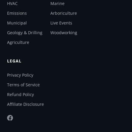
HVAC
Marine
Emissions
Arboriculture
Municipal
Live Events
Geology & Drilling
Woodworking
Agriculture
LEGAL
Privacy Policy
Terms of Service
Refund Policy
Affiliate Disclosure