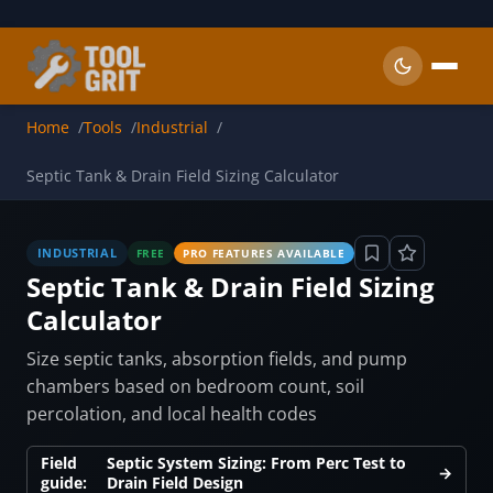
Skip to main content
Home
Tools
Industrial
Septic Tank & Drain Field Sizing Calculator
INDUSTRIAL
FREE
PRO FEATURES AVAILABLE
Septic Tank & Drain Field Sizing
Calculator
Size septic tanks, absorption fields, and pump
chambers based on bedroom count, soil
percolation, and local health codes
Field
Septic System Sizing: From Perc Test to
→
guide:
Drain Field Design