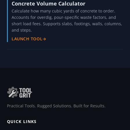
Concrete Volume Calculator
Calculate how many cubic yards of concrete to order.
Accounts for overdig, pour-specific waste factors, and
short load fees. Supports slabs, footings, walls, columns,
and steps.
LAUNCH TOOL
→
Practical Tools. Rugged Solutions. Built for Results.
QUICK LINKS