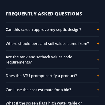
FREQUENTLY ASKED QUESTIONS
Can this screen approve my septic design?
Where should perc and soil values come from?
Are the tank and setback values code
requirements?
Does the ATU prompt certify a product?
Can I use the cost estimate for a bid?
What if the screen flags high water table or