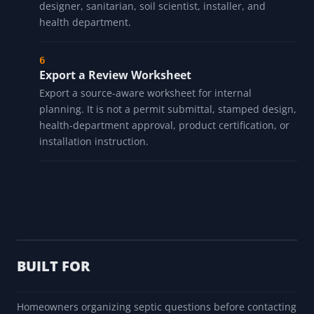
designer, sanitarian, soil scientist, installer, and
health department.
Export a Review Worksheet
Export a source-aware worksheet for internal
planning. It is not a permit submittal, stamped design,
health-department approval, product certification, or
installation instruction.
BUILT FOR
Homeowners organizing septic questions before contacting