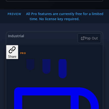
All Pro features are currently free for a limited
PREVIEW
time. No license key required.
Industrial
Pop Out