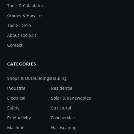
Tools & Calculators
Guides & How-To
ToolGrit Pro
About ToolGrit
Contact
CATEGORIES
Shops & Outbuildings
Hauling
Industrial
Residential
Electrical
Solar & Renewables
Safety
Structural
Productivity
Foodservice
Machinist
Hardscaping