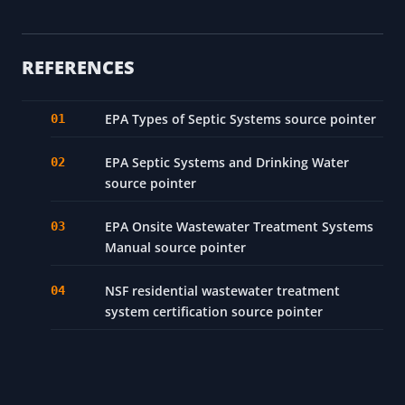
REFERENCES
EPA Types of Septic Systems source pointer
EPA Septic Systems and Drinking Water
source pointer
EPA Onsite Wastewater Treatment Systems
Manual source pointer
NSF residential wastewater treatment
system certification source pointer