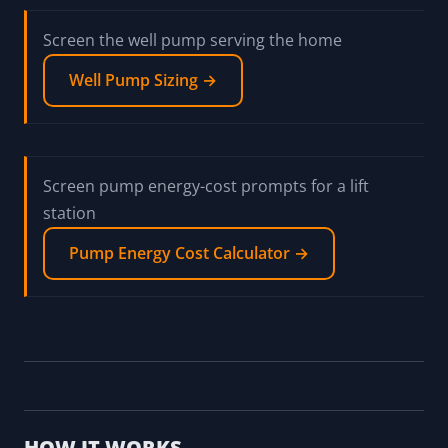
Screen the well pump serving the home
Well Pump Sizing →
Screen pump energy-cost prompts for a lift
station
Pump Energy Cost Calculator →
HOW IT WORKS