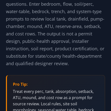
questions. Enter bedroom, flow, soil/perc,
water-table, bedrock, trench, and system-type
prompts to review local tank, drainfield, pump-
chamber, mound, ATU, reserve-area, setback,
and cost rows. The output is not a permit
design, public-health approval, installer
instruction, soil report, product certification, or
substitute for state/county health-department
and qualified designer review.
Pro Tip:
Treat every perc, tank, absorption, setback,
ATU, mound, and cost row as a prompt for
source review. Local rules, site soil
morphology, seasonal water table, bedrock,