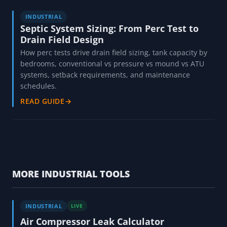
INDUSTRIAL
Septic System Sizing: From Perc Test to
Drain Field Design
How perc tests drive drain field sizing, tank capacity by
bedrooms, conventional vs pressure vs mound vs ATU
systems, setback requirements, and maintenance
schedules.
READ GUIDE
→
MORE INDUSTRIAL TOOLS
INDUSTRIAL
LIVE
Air Compressor Leak Calculator