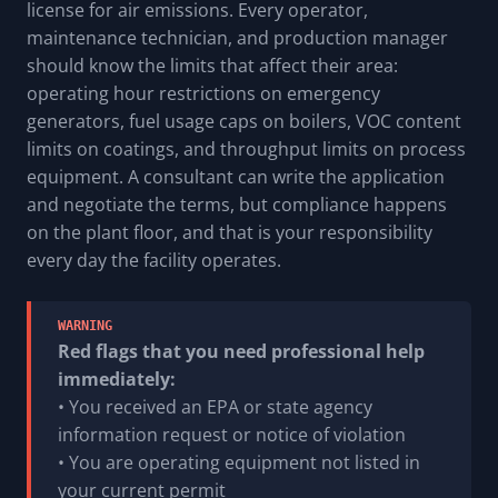
license for air emissions. Every operator,
maintenance technician, and production manager
should know the limits that affect their area:
operating hour restrictions on emergency
generators, fuel usage caps on boilers, VOC content
limits on coatings, and throughput limits on process
equipment. A consultant can write the application
and negotiate the terms, but compliance happens
on the plant floor, and that is your responsibility
every day the facility operates.
WARNING
Red flags that you need professional help
immediately:
• You received an EPA or state agency
information request or notice of violation
• You are operating equipment not listed in
your current permit