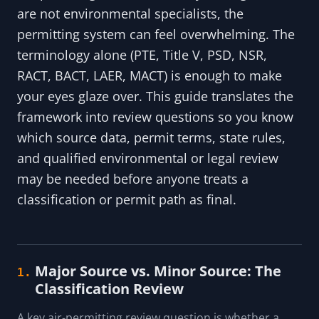
are not environmental specialists, the
permitting system can feel overwhelming. The
terminology alone (PTE, Title V, PSD, NSR,
RACT, BACT, LAER, MACT) is enough to make
your eyes glaze over. This guide translates the
framework into review questions so you know
which source data, permit terms, state rules,
and qualified environmental or legal review
may be needed before anyone treats a
classification or permit path as final.
Major Source vs. Minor Source: The
1.
Classification Review
A key air-permitting review question is whether a