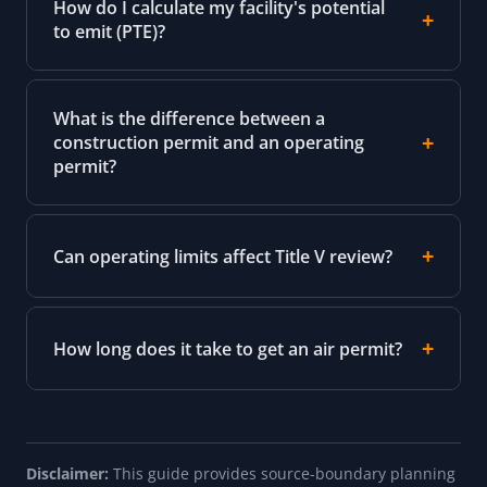
How do I calculate my facility's potential
to emit (PTE)?
What is the difference between a
construction permit and an operating
permit?
Can operating limits affect Title V review?
How long does it take to get an air permit?
Disclaimer:
This guide provides source-boundary planning