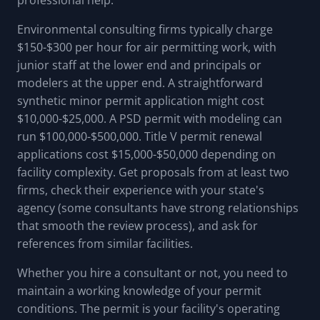
professional help.
Environmental consulting firms typically charge
$150-$300 per hour for air permitting work, with
junior staff at the lower end and principals or
modelers at the upper end. A straightforward
synthetic minor permit application might cost
$10,000-$25,000. A PSD permit with modeling can
run $100,000-$500,000. Title V permit renewal
applications cost $15,000-$50,000 depending on
facility complexity. Get proposals from at least two
firms, check their experience with your state's
agency (some consultants have strong relationships
that smooth the review process), and ask for
references from similar facilities.
Whether you hire a consultant or not, you need to
maintain a working knowledge of your permit
conditions. The permit is your facility's operating