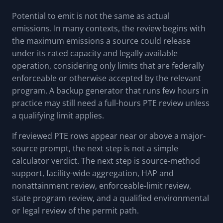
Potential to emit is not the same as actual
emissions. In many contexts, the review begins with
the maximum emissions a source could release
under its rated capacity and legally available
operation, considering only limits that are federally
enforceable or otherwise accepted by the relevant
program. A backup generator that runs few hours in
practice may still need a full-hours PTE review unless
a qualifying limit applies.
If reviewed PTE rows appear near or above a major-
source prompt, the next step is not a simple
calculator verdict. The next step is source-method
support, facility-wide aggregation, HAP and
nonattainment review, enforceable-limit review,
state program review, and a qualified environmental
or legal review of the permit path.