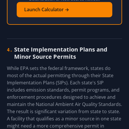
Launch Calculator →
State Implementation Plans and
4.
Minor Source Permits
While EPA sets the federal framework, states do
most of the actual permitting through their State
Implementation Plans (SIPs). Each state's SIP
includes emission standards, permit programs, and
enforcement procedures designed to achieve and
maintain the National Ambient Air Quality Standards.
The result is significant variation from state to state.
A facility that qualifies as a minor source in one state
might need a more comprehensive permit in