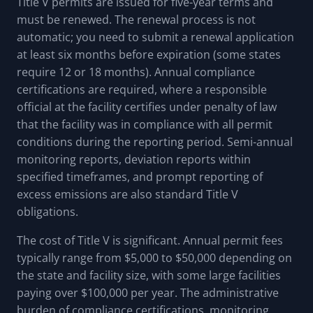
Title V permits are issued for five-year terms and
must be renewed. The renewal process is not
automatic; you need to submit a renewal application
at least six months before expiration (some states
require 12 or 18 months). Annual compliance
certifications are required, where a responsible
official at the facility certifies under penalty of law
that the facility was in compliance with all permit
conditions during the reporting period. Semi-annual
monitoring reports, deviation reports within
specified timeframes, and prompt reporting of
excess emissions are also standard Title V
obligations.
The cost of Title V is significant. Annual permit fees
typically range from $5,000 to $50,000 depending on
the state and facility size, with some large facilities
paying over $100,000 per year. The administrative
burden of compliance certifications, monitoring,