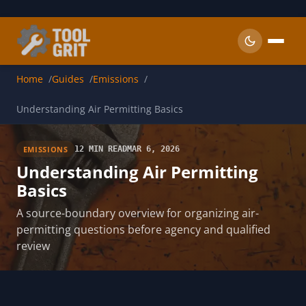
Skip to main content
Home
Guides
Emissions
Understanding Air Permitting Basics
EMISSIONS
12 MIN READ
MAR 6, 2026
Understanding Air Permitting
Basics
A source-boundary overview for organizing air-
permitting questions before agency and qualified
review