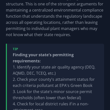
structure. This is one of the strongest arguments for
maintaining a centralized environmental compliance
function that understands the regulatory landscape
across all operating locations, rather than leaving
permitting to individual plant managers who may
not know what their state requires.
TIP
Finding your state's permitting
requirements:
1. Identify your state air quality agency (DEQ,
AQMD, DEC, TCEQ, etc.)
2. Check your county's attainment status for
each criteria pollutant at EPA's Green Book
3. Look for the state's minor source permit
thresholds (often lower than federal)
4. Check for local district rules if in a non-