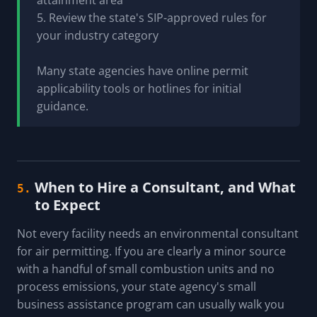
attainment area
5. Review the state's SIP-approved rules for
your industry category
Many state agencies have online permit
applicability tools or hotlines for initial
guidance.
When to Hire a Consultant, and What
5.
to Expect
Not every facility needs an environmental consultant
for air permitting. If you are clearly a minor source
with a handful of small combustion units and no
process emissions, your state agency's small
business assistance program can usually walk you