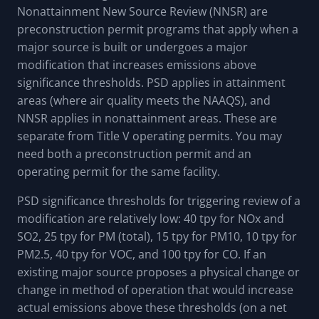
Nonattainment New Source Review (NNSR) are
preconstruction permit programs that apply when a
major source is built or undergoes a major
modification that increases emissions above
significance thresholds. PSD applies in attainment
areas (where air quality meets the NAAQS), and
NNSR applies in nonattainment areas. These are
separate from Title V operating permits. You may
need both a preconstruction permit and an
operating permit for the same facility.
PSD significance thresholds for triggering review of a
modification are relatively low: 40 tpy for NOx and
SO2, 25 tpy for PM (total), 15 tpy for PM10, 10 tpy for
PM2.5, 40 tpy for VOC, and 100 tpy for CO. If an
existing major source proposes a physical change or
change in method of operation that would increase
actual emissions above these thresholds (on a net