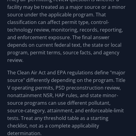
facility may be treated as a major source or a minor
source under the applicable program. That
classification can affect permit type, control-
technology review, monitoring, records, reporting,
and enforcement exposure. The final answer
depends on current federal text, the state or local
program, permit terms, source facts, and agency
review.
The Clean Air Act and EPA regulations define "major
source" differently depending on the program. Title
V operating permits, PSD preconstruction review,
nonattainment NSR, HAP rules, and state minor-
source programs can use different pollutant,
source-category, attainment, and enforceable-limit
tests. Treat any threshold table as a starting
checklist, not as a complete applicability
determination.