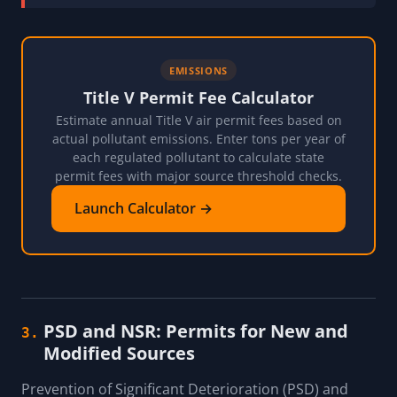
EMISSIONS
Title V Permit Fee Calculator
Estimate annual Title V air permit fees based on
actual pollutant emissions. Enter tons per year of
each regulated pollutant to calculate state
permit fees with major source threshold checks.
Launch Calculator →
PSD and NSR: Permits for New and
3.
Modified Sources
Prevention of Significant Deterioration (PSD) and