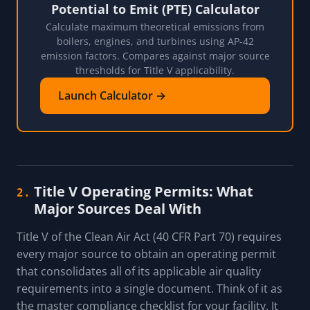
Potential to Emit (PTE) Calculator
Calculate maximum theoretical emissions from
boilers, engines, and turbines using AP-42
emission factors. Compares against major source
thresholds for Title V applicability.
Launch Calculator →
Title V Operating Permits: What
2.
Major Sources Deal With
Title V of the Clean Air Act (40 CFR Part 70) requires
every major source to obtain an operating permit
that consolidates all of its applicable air quality
requirements into a single document. Think of it as
the master compliance checklist for your facility. It