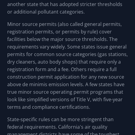
another state that has adopted stricter thresholds
or additional pollutant categories.
Minor source permits (also called general permits,
registration permits, or permits by rule) cover
facilities below the major source thresholds. The
requirements vary widely. Some states issue general
permits for common source categories (gas stations,
dry cleaners, auto body shops) that require only a
registration form and a fee. Others require a full
construction permit application for any new source
above de minimis emission levels. A few states have
true minor source operating permit programs that
look like simplified versions of Title V, with five-year
terms and compliance certifications.
State-specific rules can be more stringent than
federal requirements. California's air quality
management districts have some of the toughest