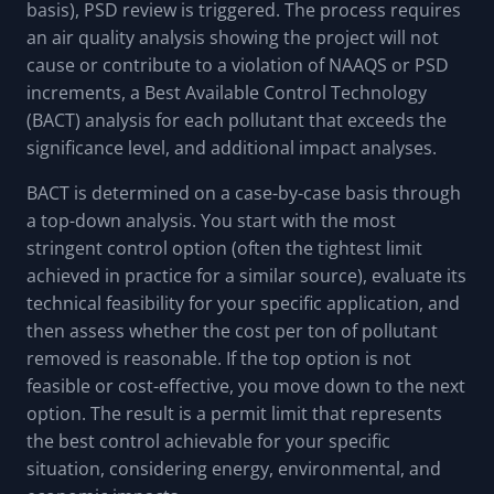
basis), PSD review is triggered. The process requires
an air quality analysis showing the project will not
cause or contribute to a violation of NAAQS or PSD
increments, a Best Available Control Technology
(BACT) analysis for each pollutant that exceeds the
significance level, and additional impact analyses.
BACT is determined on a case-by-case basis through
a top-down analysis. You start with the most
stringent control option (often the tightest limit
achieved in practice for a similar source), evaluate its
technical feasibility for your specific application, and
then assess whether the cost per ton of pollutant
removed is reasonable. If the top option is not
feasible or cost-effective, you move down to the next
option. The result is a permit limit that represents
the best control achievable for your specific
situation, considering energy, environmental, and