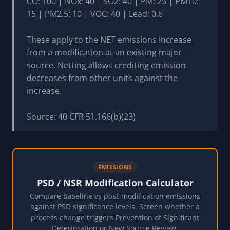
CO: 100 | NOx: 40 | SO2: 40 | PM: 25 | PM10:
15 | PM2.5: 10 | VOC: 40 | Lead: 0.6
These apply to the NET emissions increase
from a modification at an existing major
source. Netting allows crediting emission
decreases from other units against the
increase.
Source: 40 CFR 51.166(b)(23)
EMISSIONS
PSD / NSR Modification Calculator
Compare baseline vs post-modification emissions
against PSD significance levels. Screen whether a
process change triggers Prevention of Significant
Deterioration or New Source Review.