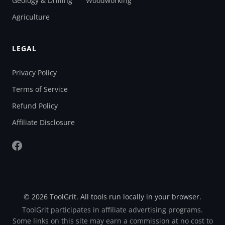
Geology & Drilling
Woodworking
Agriculture
LEGAL
Privacy Policy
Terms of Service
Refund Policy
Affiliate Disclosure
© 2026 ToolGrit. All tools run locally in your browser.
ToolGrit participates in affiliate advertising programs.
Some links on this site may earn a commission at no cost to