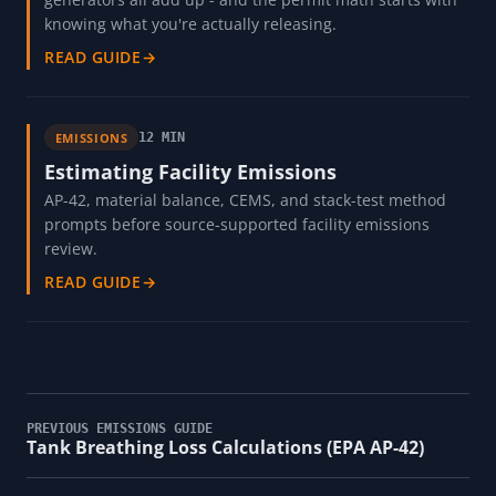
knowing what you're actually releasing.
READ GUIDE
→
EMISSIONS
12 MIN
Estimating Facility Emissions
AP-42, material balance, CEMS, and stack-test method
prompts before source-supported facility emissions
review.
READ GUIDE
→
PREVIOUS EMISSIONS GUIDE
Tank Breathing Loss Calculations (EPA AP-42)