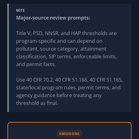
NOTE
Major-source review prompts:
Title V, PSD, NNSR, and HAP thresholds are
program-specific and can depend on
pollutant, source category, attainment
classification, SIP terms, enforceable limits,
and permit facts.
Use 40 CFR 70.2, 40 CFR 51.166, 40 CFR 51.165,
state/local program rules, permit terms, and
agency guidance before treating any
threshold as final.
EMISSIONS