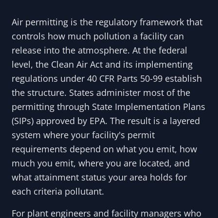
Air permitting is the regulatory framework that
controls how much pollution a facility can
release into the atmosphere. At the federal
level, the Clean Air Act and its implementing
regulations under 40 CFR Parts 50-99 establish
the structure. States administer most of the
permitting through State Implementation Plans
(SIPs) approved by EPA. The result is a layered
system where your facility's permit
requirements depend on what you emit, how
much you emit, where you are located, and
what attainment status your area holds for
each criteria pollutant.
For plant engineers and facility managers who