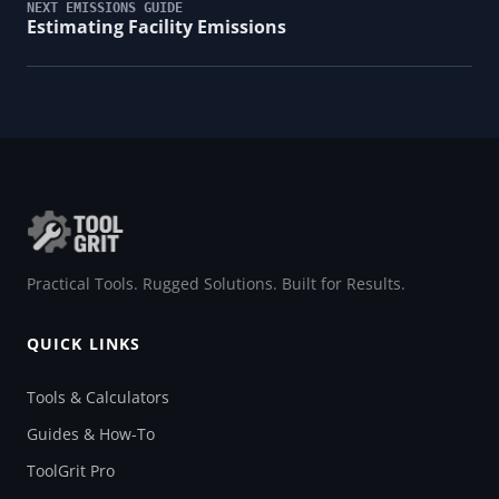
NEXT EMISSIONS GUIDE
Estimating Facility Emissions
Practical Tools. Rugged Solutions. Built for Results.
QUICK LINKS
Tools & Calculators
Guides & How-To
ToolGrit Pro