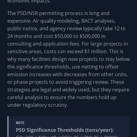
economic impacts.
The PSD/NSR permitting process is long and
expensive. Air quality modeling, BACT analyses,
public notice, and agency review typically take 12 to
24 months and cost $50,000 to $500,000 in
consulting and application fees. For large projects in
sensitive areas, costs can exceed $1 million. This is
why many facilities design new projects to stay below
the significance thresholds, use netting to offset
emission increases with decreases from other units,
or phase projects to avoid triggering review. These
strategies are legal and widely used, but they require
careful analysis to ensure the numbers hold up
under regulatory scrutiny.
NOTE
PSD Significance Thresholds (tons/year):