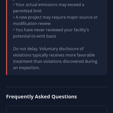
• Your actual emissions may exceed a
permitted limit
• A new project may require major-source or
modification review
• You have never reviewed your facility's
potential-to-emit basis
Do not delay. Voluntary disclosure of
violations typically receives more favorable
treatment than violations discovered during
an inspection.
Frequently Asked Questions