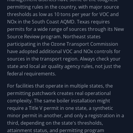
permitting rules in the country, with major source
thresholds as low as 10 tons per year for VOC and
NOx in the South Coast AQMD. Texas requires
permits for a wide range of sources through its New
Source Review program. Northeast states
participating in the Ozone Transport Commission
have adopted additional VOC and NOx controls for
sources in the transport region. Always check your
state and local air quality agency rules, not just the
federal requirements.
For facilities that operate in multiple states, the
permitting patchwork creates real operational
complexity. The same boiler installation might
require a Title V permit in one state, a synthetic
minor permit in another, and only a registration in a
third, depending on the state's thresholds,
attainment status, and permitting program