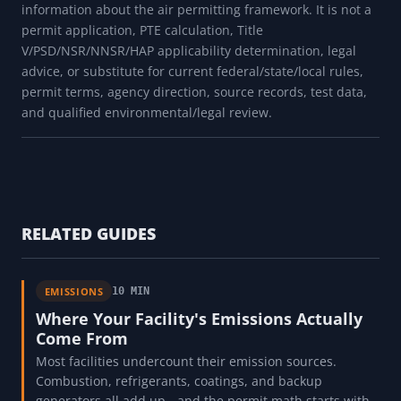
information about the air permitting framework. It is not a
permit application, PTE calculation, Title
V/PSD/NSR/NNSR/HAP applicability determination, legal
advice, or substitute for current federal/state/local rules,
permit terms, agency direction, source records, test data,
and qualified environmental/legal review.
RELATED GUIDES
EMISSIONS
10 MIN
Where Your Facility's Emissions Actually
Come From
Most facilities undercount their emission sources.
Combustion, refrigerants, coatings, and backup
generators all add up - and the permit math starts with