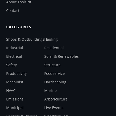
About ToolGrit
Contact
CATEGORIES
Shops & Outbuildings
Hauling
Industrial
Residential
Electrical
Solar & Renewables
Safety
Structural
Productivity
Foodservice
Machinist
Hardscaping
HVAC
Marine
Emissions
Arboriculture
Municipal
Live Events