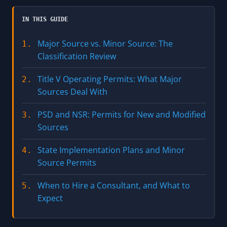
IN THIS GUIDE
Major Source vs. Minor Source: The
1.
Classification Review
Title V Operating Permits: What Major
2.
Sources Deal With
PSD and NSR: Permits for New and Modified
3.
Sources
State Implementation Plans and Minor
4.
Source Permits
When to Hire a Consultant, and What to
5.
Expect