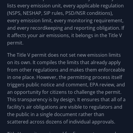
lists every emission unit, every applicable regulation
(NSPS, NESHAP, SIP rules, PSD/NSR conditions),
every emission limit, every monitoring requirement,
and every recordkeeping and reporting obligation. If
it affects your air emissions, it belongs in the Title V
permit.
The Title V permit does not set new emission limits
on its own. It compiles the limits that already apply
from other regulations and makes them enforceable
in one place. However, the permitting process itself
triggers public notice and comment, EPA review, and
an opportunity for citizens to challenge the permit.
This transparency is by design. It ensures that all of a
facility's air obligations are visible to regulators and
the public in a single document rather than
scattered across dozens of individual approvals.