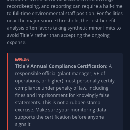
recordkeeping, and reporting can require a half-time
to full-time environmental staff position. For facilities
near the major source threshold, the cost-benefit
analysis often favors taking synthetic minor limits to
avoid Title V rather than accepting the ongoing
expense.
WARNING
Title V Annual Compliance Certification:
A
responsible official (plant manager, VP of
operations, or higher) must personally certify
compliance under penalty of law, including
fines and imprisonment for knowingly false
statements. This is not a rubber-stamp
exercise. Make sure your monitoring data
supports the certification before anyone
signs it.