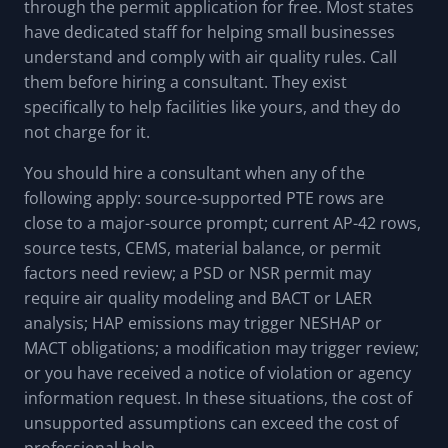
through the permit application for free. Most states
have dedicated staff for helping small businesses
understand and comply with air quality rules. Call
them before hiring a consultant. They exist
specifically to help facilities like yours, and they do
not charge for it.
You should hire a consultant when any of the
following apply: source-supported PTE rows are
close to a major-source prompt; current AP-42 rows,
source tests, CEMS, material balance, or permit
factors need review; a PSD or NSR permit may
require air quality modeling and BACT or LAER
analysis; HAP emissions may trigger NESHAP or
MACT obligations; a modification may trigger review;
or you have received a notice of violation or agency
information request. In these situations, the cost of
unsupported assumptions can exceed the cost of