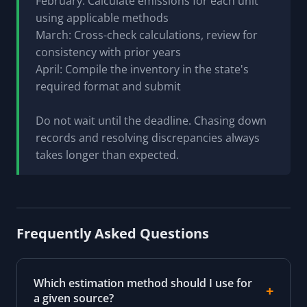
February: Calculate emissions for each unit
using applicable methods
March: Cross-check calculations, review for
consistency with prior years
April: Compile the inventory in the state's
required format and submit
Do not wait until the deadline. Chasing down
records and resolving discrepancies always
takes longer than expected.
Frequently Asked Questions
Which estimation method should I use for
a given source?