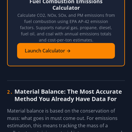
Fuel Combustion Emissions
Calculator
Calculate CO2, NOx, SOx, and PM emissions from
fuel combustion using EPA AP-42 emission
factors. Supports natural gas, propane, diesel,
fuel oil, and coal with annual emissions totals
and cost-per-ton estimates.
Launch Calculator →
Material Balance: The Most Accurate
2.
Method You Already Have Data For
Material balance is based on the conservation of
mass: what goes in must come out. For emissions
estimation, this means tracking the mass of a