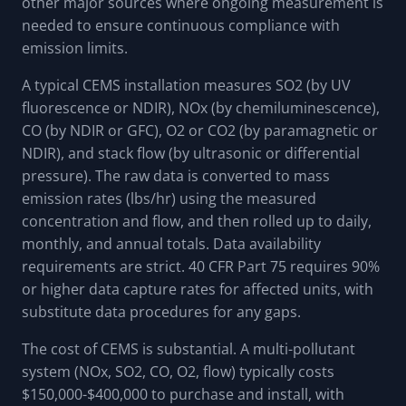
other major sources where ongoing measurement is
needed to ensure continuous compliance with
emission limits.
A typical CEMS installation measures SO2 (by UV
fluorescence or NDIR), NOx (by chemiluminescence),
CO (by NDIR or GFC), O2 or CO2 (by paramagnetic or
NDIR), and stack flow (by ultrasonic or differential
pressure). The raw data is converted to mass
emission rates (lbs/hr) using the measured
concentration and flow, and then rolled up to daily,
monthly, and annual totals. Data availability
requirements are strict. 40 CFR Part 75 requires 90%
or higher data capture rates for affected units, with
substitute data procedures for any gaps.
The cost of CEMS is substantial. A multi-pollutant
system (NOx, SO2, CO, O2, flow) typically costs
$150,000-$400,000 to purchase and install, with