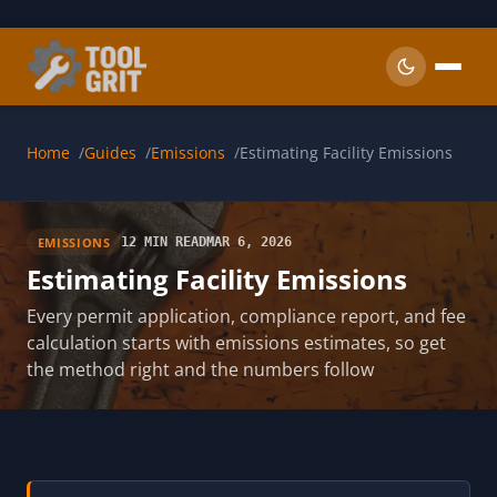
Skip to main content
Home
Guides
Emissions
Estimating Facility Emissions
EMISSIONS
12 MIN READ
MAR 6, 2026
Estimating Facility Emissions
Every permit application, compliance report, and fee
calculation starts with emissions estimates, so get
the method right and the numbers follow