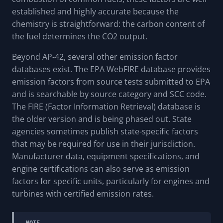
established and highly accurate because the
chemistry is straightforward: the carbon content of
the fuel determines the CO2 output.
Beyond AP-42, several other emission factor
databases exist. The EPA WebFIRE database provides
emission factors from source tests submitted to EPA
and is searchable by source category and SCC code.
The FIRE (Factor Information Retrieval) database is
the older version and is being phased out. State
agencies sometimes publish state-specific factors
that may be required for use in their jurisdiction.
Manufacturer data, equipment specifications, and
engine certifications can also serve as emission
factors for specific units, particularly for engines and
turbines with certified emission rates.
NOTE