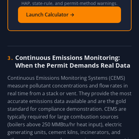
HAP, state-rule, and permit-method warnings.
Launch Calculator →
Continuous Emissions Monitoring:
3.
When the Permit Demands Real Data
Continuous Emissions Monitoring Systems (CEMS)
measure pollutant concentrations and flow rates in
real time from a stack or vent. They provide the most
accurate emissions data available and are the gold
standard for compliance demonstration. CEMS are
typically required for large combustion sources
(boilers above 250 MMBtu/hr heat input), electric
generating units, cement kilns, incinerators, and