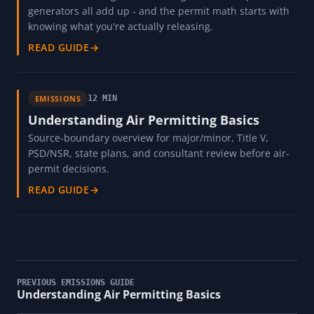
generators all add up - and the permit math starts with
knowing what you're actually releasing.
READ GUIDE
→
EMISSIONS
12 MIN
Understanding Air Permitting Basics
Source-boundary overview for major/minor, Title V,
PSD/NSR, state plans, and consultant review before air-
permit decisions.
READ GUIDE
→
PREVIOUS EMISSIONS GUIDE
Understanding Air Permitting Basics