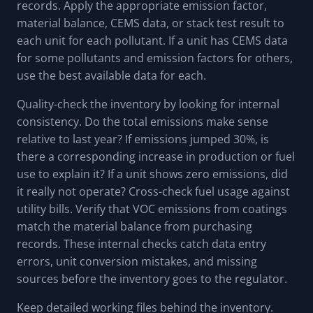
records. Apply the appropriate emission factor,
material balance, CEMS data, or stack test result to
each unit for each pollutant. If a unit has CEMS data
for some pollutants and emission factors for others,
use the best available data for each.
Quality-check the inventory by looking for internal
consistency. Do the total emissions make sense
relative to last year? If emissions jumped 30%, is
there a corresponding increase in production or fuel
use to explain it? If a unit shows zero emissions, did
it really not operate? Cross-check fuel usage against
utility bills. Verify that VOC emissions from coatings
match the material balance from purchasing
records. These internal checks catch data entry
errors, unit conversion mistakes, and missing
sources before the inventory goes to the regulator.
Keep detailed working files behind the inventory.