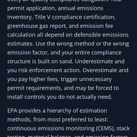
permit application, annual emissions
inventory, Title V compliance certification,
greenhouse gas report, and emission fee
calculation all depend on defensible emissions
estimates. Use the wrong method or the wrong
emission factor, and your entire compliance
structure is built on sand. Underestimate and
you risk enforcement action. Overestimate and
you pay higher fees, trigger unnecessary
permit requirements, and may be forced to
install controls you do not actually need.
EPA provides a hierarchy of estimation
methods, from most preferred to least:
continuous emissions monitoring (CEMS), stack
testing, material balance, and emission factors.