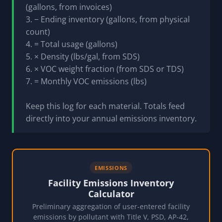
(gallons, from invoices)
3. − Ending inventory (gallons, from physical
count)
4. = Total usage (gallons)
5. × Density (lbs/gal, from SDS)
6. × VOC weight fraction (from SDS or TDS)
7. = Monthly VOC emissions (lbs)
Keep this log for each material. Totals feed
directly into your annual emissions inventory.
EMISSIONS
Facility Emissions Inventory
Calculator
Preliminary aggregation of user-entered facility
emissions by pollutant with Title V, PSD, AP-42,