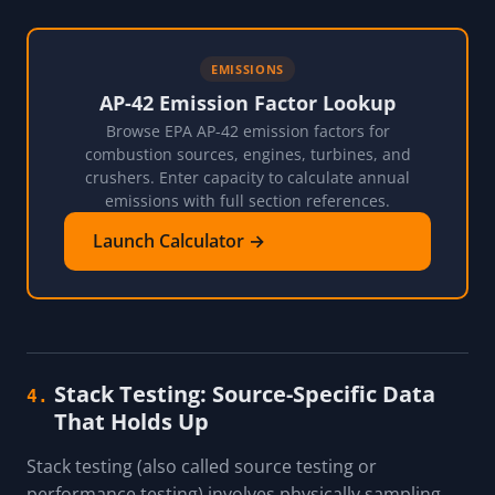
EMISSIONS
AP-42 Emission Factor Lookup
Browse EPA AP-42 emission factors for
combustion sources, engines, turbines, and
crushers. Enter capacity to calculate annual
emissions with full section references.
Launch Calculator →
Stack Testing: Source-Specific Data
4.
That Holds Up
Stack testing (also called source testing or
performance testing) involves physically sampling