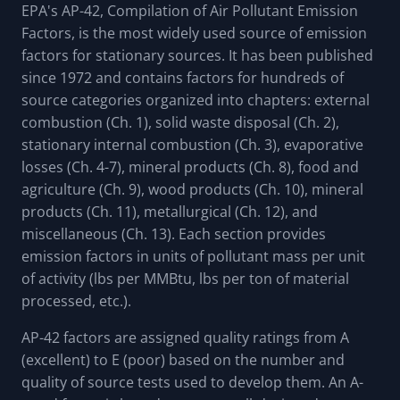
EPA's AP-42, Compilation of Air Pollutant Emission
Factors, is the most widely used source of emission
factors for stationary sources. It has been published
since 1972 and contains factors for hundreds of
source categories organized into chapters: external
combustion (Ch. 1), solid waste disposal (Ch. 2),
stationary internal combustion (Ch. 3), evaporative
losses (Ch. 4-7), mineral products (Ch. 8), food and
agriculture (Ch. 9), wood products (Ch. 10), mineral
products (Ch. 11), metallurgical (Ch. 12), and
miscellaneous (Ch. 13). Each section provides
emission factors in units of pollutant mass per unit
of activity (lbs per MMBtu, lbs per ton of material
processed, etc.).
AP-42 factors are assigned quality ratings from A
(excellent) to E (poor) based on the number and
quality of source tests used to develop them. An A-