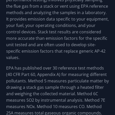
the flue gas from a stack or vent using EPA reference
methods and analyzing the samples in a laboratory.
It provides emission data specific to your equipment,
your fuel, your operating conditions, and your
control devices. Stack test results are considered
more accurate than emission factors for the specific
unit tested and are often used to develop site-
specific emission factors that replace generic AP-42
values.
EPA has published over 30 reference test methods
(40 CFR Part 60, Appendix A) for measuring different
pollutants. Method 5 measures particulate matter by
drawing a stack gas sample through a heated filter
and weighing the collected material. Method 6C
measures SO2 by instrumental analysis. Method 7E
measures NOx. Method 10 measures CO. Method
25A measures total gaseous organic compounds.