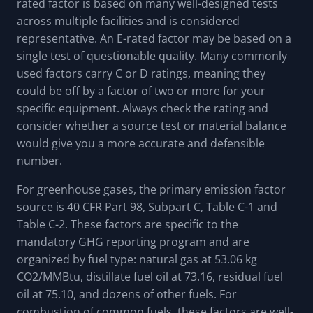
rated factor is based on many well-designed tests
across multiple facilities and is considered
representative. An E-rated factor may be based on a
single test of questionable quality. Many commonly
used factors carry C or D ratings, meaning they
could be off by a factor of two or more for your
specific equipment. Always check the rating and
consider whether a source test or material balance
would give you a more accurate and defensible
number.
For greenhouse gases, the primary emission factor
source is 40 CFR Part 98, Subpart C, Table C-1 and
Table C-2. These factors are specific to the
mandatory GHG reporting program and are
organized by fuel type: natural gas at 53.06 kg
CO2/MMBtu, distillate fuel oil at 73.16, residual fuel
oil at 75.10, and dozens of other fuels. For
combustion of common fuels, these factors are well-