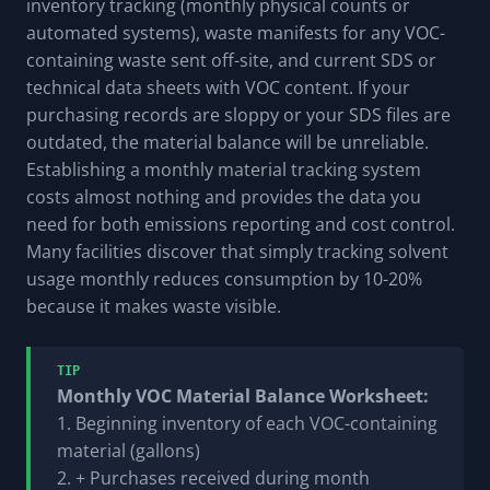
inventory tracking (monthly physical counts or
automated systems), waste manifests for any VOC-
containing waste sent off-site, and current SDS or
technical data sheets with VOC content. If your
purchasing records are sloppy or your SDS files are
outdated, the material balance will be unreliable.
Establishing a monthly material tracking system
costs almost nothing and provides the data you
need for both emissions reporting and cost control.
Many facilities discover that simply tracking solvent
usage monthly reduces consumption by 10-20%
because it makes waste visible.
TIP
Monthly VOC Material Balance Worksheet:
1. Beginning inventory of each VOC-containing
material (gallons)
2. + Purchases received during month