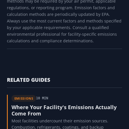
methods may be required by your air permit, applicable
regulations, or reporting program. Emission factors and
calculation methods are periodically updated by EPA.
Always use the most current factors and methods specified
by your applicable requirements. Consult a qualified
environmental professional for facility-specific emissions
calculations and compliance determinations.
RELATED GUIDES
EMISSIONS
10 MIN
Where Your Facility's Emissions Actually
Come From
Most facilities undercount their emission sources.
Combustion, refrigerants, coatings, and backup