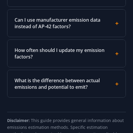
Can I use manufacturer emission data
instead of AP-42 factors?
How often should I update my emission
factors?
What is the difference between actual
emissions and potential to emit?
Disclaimer:
This guide provides general information about
emissions estimation methods. Specific estimation