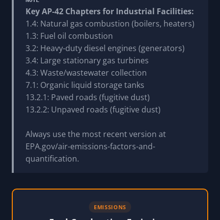
Key AP-42 Chapters for Industrial Facilities:
1.4: Natural gas combustion (boilers, heaters)
1.3: Fuel oil combustion
3.2: Heavy-duty diesel engines (generators)
3.4: Large stationary gas turbines
4.3: Waste/wastewater collection
7.1: Organic liquid storage tanks
13.2.1: Paved roads (fugitive dust)
13.2.2: Unpaved roads (fugitive dust)
Always use the most recent version at
EPA.gov/air-emissions-factors-and-
quantification.
EMISSIONS