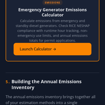
EMISSIONS
Emergency Generator Emissions
Calculator
Calculate emissions from emergency and
standby diesel generators. Check RICE NESHAP
compliance with runtime hour tracking, non-
emergency use limits, and annual emissions
totals for permit applications.
Launch Calculator →
Building the Annual Emissions
5.
Inventory
The annual emissions inventory brings together all
of your estimation methods into a single