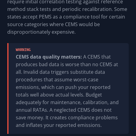
require initial correlation testing against reference
method stack tests and periodic recalibration. Some
states accept PEMS as a compliance tool for certain
source categories where CEMS would be
disproportionately expensive.
WARNING
CEMS data quality matters:
A CEMS that
produces bad data is worse than no CEMS at
all. Invalid data triggers substitute data
procedures that assume worst-case
emissions, which can push your reported
totals well above actual levels. Budget
adequately for maintenance, calibration, and
annual RATAs. A neglected CEMS does not
save money. It creates compliance problems
and inflates your reported emissions.