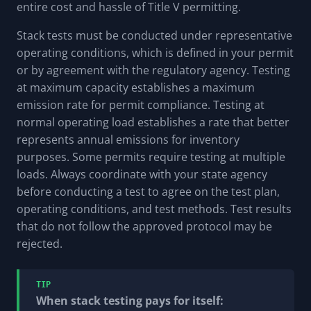
entire cost and hassle of Title V permitting.
Stack tests must be conducted under representative
operating conditions, which is defined in your permit
or by agreement with the regulatory agency. Testing
at maximum capacity establishes a maximum
emission rate for permit compliance. Testing at
normal operating load establishes a rate that better
represents annual emissions for inventory
purposes. Some permits require testing at multiple
loads. Always coordinate with your state agency
before conducting a test to agree on the test plan,
operating conditions, and test methods. Test results
that do not follow the approved protocol may be
rejected.
TIP
When stack testing pays for itself: