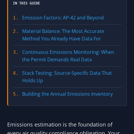
IN THIS GUIDE
Emission Factors: AP-42 and Beyond
1.
Material Balance: The Most Accurate
2.
Method You Already Have Data For
Continuous Emissions Monitoring: When
3.
the Permit Demands Real Data
Stack Testing: Source-Specific Data That
4.
Holds Up
Building the Annual Emissions Inventory
5.
Emissions estimation is the foundation of
every air quality compliance obligation. Your