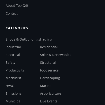
About ToolGrit
Contact
CATEGORIES
Shops & Outbuildings
Hauling
Industrial
Residential
Electrical
Solar & Renewables
Safety
Structural
Productivity
Foodservice
Machinist
Hardscaping
HVAC
Marine
Emissions
Arboriculture
Municipal
Live Events