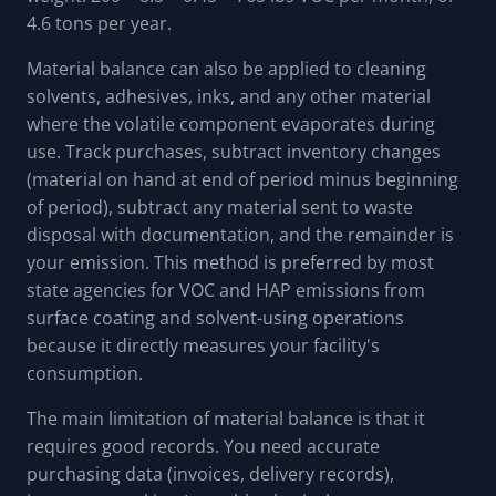
4.6 tons per year.
Material balance can also be applied to cleaning
solvents, adhesives, inks, and any other material
where the volatile component evaporates during
use. Track purchases, subtract inventory changes
(material on hand at end of period minus beginning
of period), subtract any material sent to waste
disposal with documentation, and the remainder is
your emission. This method is preferred by most
state agencies for VOC and HAP emissions from
surface coating and solvent-using operations
because it directly measures your facility's
consumption.
The main limitation of material balance is that it
requires good records. You need accurate
purchasing data (invoices, delivery records),