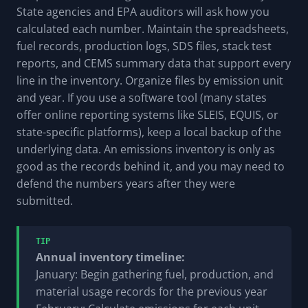
State agencies and EPA auditors will ask how you
calculated each number. Maintain the spreadsheets,
fuel records, production logs, SDS files, stack test
reports, and CEMS summary data that support every
line in the inventory. Organize files by emission unit
and year. If you use a software tool (many states
offer online reporting systems like SLEIS, EQUIS, or
state-specific platforms), keep a local backup of the
underlying data. An emissions inventory is only as
good as the records behind it, and you may need to
defend the numbers years after they were
submitted.
TIP
Annual inventory timeline:
January: Begin gathering fuel, production, and
material usage records for the previous year