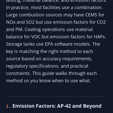
In practice, most facilities use a combination.
Large combustion sources may have CEMS for
NOx and SO2 but use emission factors for CO2
and PM. Coating operations use material
balance for VOC but emission factors for HAPs.
Storage tanks use EPA software models. The
key is matching the right method to each
source based on accuracy requirements,
regulatory specifications, and practical
constraints. This guide walks through each
method so you know when to use what.
Emission Factors: AP-42 and Beyond
1.