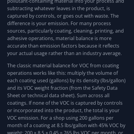
pollutant-containing material into your process and
subtracting whatever leaves in the product, is
captured by controls, or goes out with waste. The
difference is your emission. For many process
sources, particularly coating, cleaning, printing, and
adhesive operations, material balance is more
accurate than emission factors because it reflects
your actual usage rather than an industry average.
The classic material balance for VOC from coating
operations works like this: multiply the volume of
each coating used (gallons) by its density (lbs/gallon)
and its VOC weight fraction (from the Safety Data
Sheet or technical data sheet). Sum across all
coatings. If none of the VOC is captured by controls
or incorporated into the product, the total is your
VOC emission. For a shop using 200 gallons per
month of a coating at 8.5 lbs/gallon with 45% VOC by
weight: 200 × 8.5 × 0.45 = 765 lbs VOC per month, or