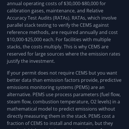
annual operating costs of $30,000-$80,000 for
calibration gases, maintenance, and Relative
Accuracy Test Audits (RATAs). RATAs, which involve
parallel stack testing to verify the CEMS against
reference methods, are required annually and cost
$10,000-$25,000 each. For facilities with multiple
stacks, the costs multiply. This is why CEMS are
reserved for large sources where the emission rates
justify the investment.
If your permit does not require CEMS but you want
better data than emission factors provide, predictive
emissions monitoring systems (PEMS) are an
alternative. PEMS use process parameters (fuel flow,
steam flow, combustion temperature, O2 levels) in a
mathematical model to predict emissions without
directly measuring them in the stack. PEMS cost a
fraction of CEMS to install and maintain, but they