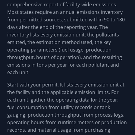
comprehensive report of facility-wide emissions.
Most states require an annual emissions inventory
from permitted sources, submitted within 90 to 180
days after the end of the reporting year. The
inventory lists every emission unit, the pollutants
emitted, the estimation method used, the key
operating parameters (fuel usage, production
throughput, hours of operation), and the resulting
emissions in tons per year for each pollutant and
each unit.
Start with your permit. It lists every emission unit at
the facility and the applicable emission limits. For
each unit, gather the operating data for the year:
fuel consumption from utility records or tank
gauging, production throughput from process logs,
operating hours from runtime meters or production
records, and material usage from purchasing