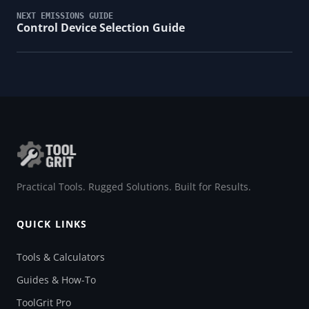
NEXT EMISSIONS GUIDE
Control Device Selection Guide
Practical Tools. Rugged Solutions. Built for Results.
QUICK LINKS
Tools & Calculators
Guides & How-To
ToolGrit Pro