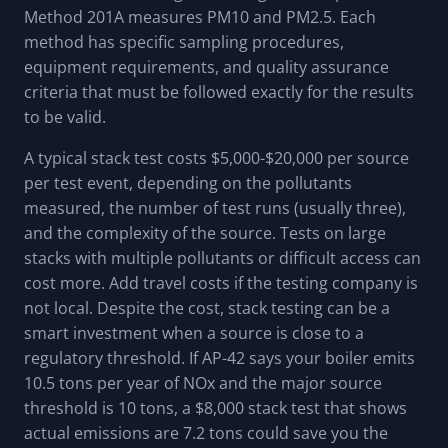
Method 201A measures PM10 and PM2.5. Each
method has specific sampling procedures,
equipment requirements, and quality assurance
criteria that must be followed exactly for the results
to be valid.
A typical stack test costs $5,000-$20,000 per source
per test event, depending on the pollutants
measured, the number of test runs (usually three),
and the complexity of the source. Tests on large
stacks with multiple pollutants or difficult access can
cost more. Add travel costs if the testing company is
not local. Despite the cost, stack testing can be a
smart investment when a source is close to a
regulatory threshold. If AP-42 says your boiler emits
10.5 tons per year of NOx and the major source
threshold is 10 tons, a $8,000 stack test that shows
actual emissions are 7.2 tons could save you the