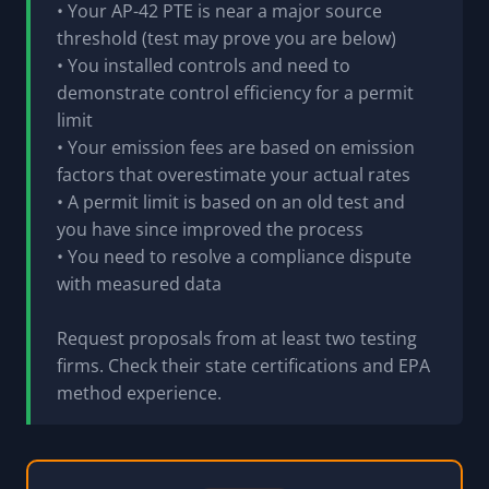
• Your AP-42 PTE is near a major source
threshold (test may prove you are below)
• You installed controls and need to
demonstrate control efficiency for a permit
limit
• Your emission fees are based on emission
factors that overestimate your actual rates
• A permit limit is based on an old test and
you have since improved the process
• You need to resolve a compliance dispute
with measured data
Request proposals from at least two testing
firms. Check their state certifications and EPA
method experience.