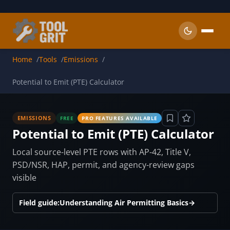
Skip to main content
Home
Tools
Emissions
Potential to Emit (PTE) Calculator
EMISSIONS
FREE
PRO FEATURES AVAILABLE
Potential to Emit (PTE) Calculator
Local source-level PTE rows with AP-42, Title V,
PSD/NSR, HAP, permit, and agency-review gaps
visible
Field guide:
Understanding Air Permitting Basics
→