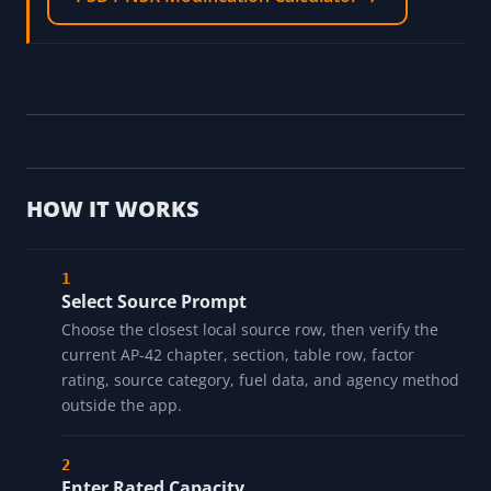
HOW IT WORKS
Select Source Prompt
Choose the closest local source row, then verify the
current AP-42 chapter, section, table row, factor
rating, source category, fuel data, and agency method
outside the app.
Enter Rated Capacity