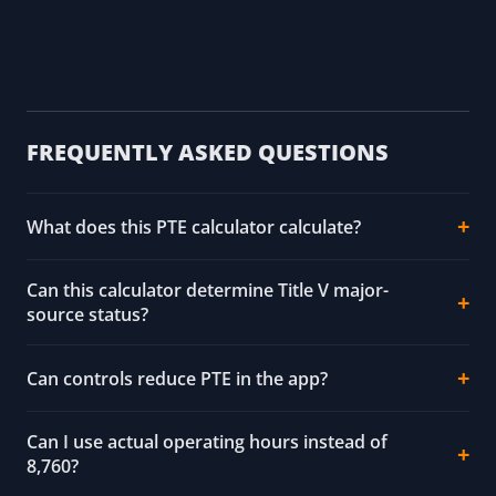
FREQUENTLY ASKED QUESTIONS
What does this PTE calculator calculate?
Can this calculator determine Title V major-
source status?
Can controls reduce PTE in the app?
Can I use actual operating hours instead of
8,760?