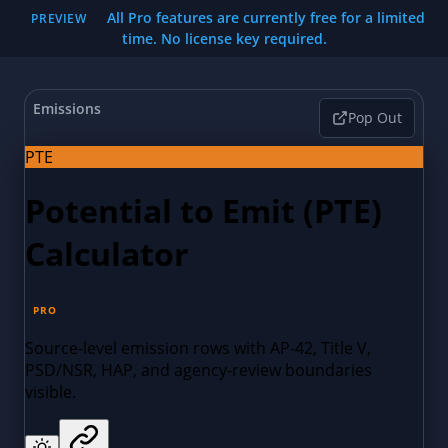
All Pro features are currently free for a limited
PREVIEW
time. No license key required.
Emissions
Pop Out