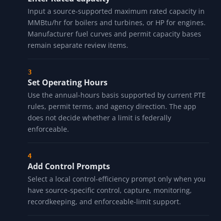
Input a source-supported maximum rated capacity in
MMBtu/hr for boilers and turbines, or HP for engines.
Manufacturer fuel curves and permit capacity bases
remain separate review items.
Set Operating Hours
Use the annual-hours basis supported by current PTE
rules, permit terms, and agency direction. The app
does not decide whether a limit is federally
enforceable.
Add Control Prompts
Select a local control-efficiency prompt only when you
have source-specific control, capture, monitoring,
recordkeeping, and enforceable-limit support.