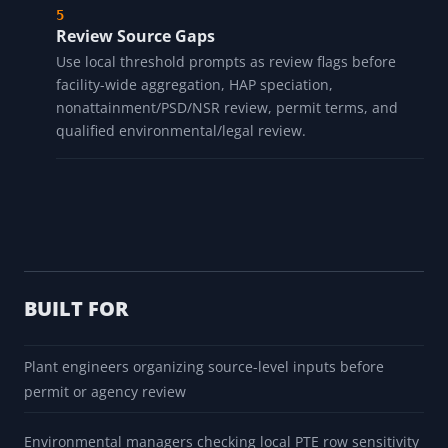
Review Source Gaps
Use local threshold prompts as review flags before
facility-wide aggregation, HAP speciation,
nonattainment/PSD/NSR review, permit terms, and
qualified environmental/legal review.
BUILT FOR
Plant engineers organizing source-level inputs before
permit or agency review
Environmental managers checking local PTE row sensitivity