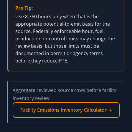
Pro Tip:
Use 8,760 hours only when that is the
appropriate potential-to-emit basis for the
source. Federally enforceable hour, fuel,
production, or control limits may change the
review basis, but those limits must be
documented in permit or agency terms
before they reduce PTE.
Aggregate reviewed source rows before facility
inventory review
Facility Emissions Inventory Calculator →