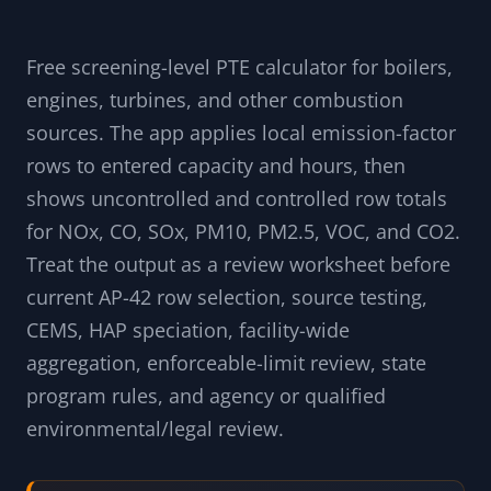
Free screening-level PTE calculator for boilers,
engines, turbines, and other combustion
sources. The app applies local emission-factor
rows to entered capacity and hours, then
shows uncontrolled and controlled row totals
for NOx, CO, SOx, PM10, PM2.5, VOC, and CO2.
Treat the output as a review worksheet before
current AP-42 row selection, source testing,
CEMS, HAP speciation, facility-wide
aggregation, enforceable-limit review, state
program rules, and agency or qualified
environmental/legal review.