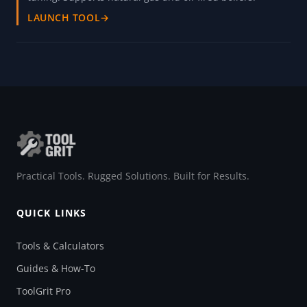
LAUNCH TOOL
→
Practical Tools. Rugged Solutions. Built for Results.
QUICK LINKS
Tools & Calculators
Guides & How-To
ToolGrit Pro