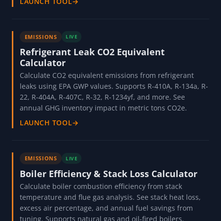
LAUNCH TOOL
→
EMISSIONS
LIVE
Refrigerant Leak CO2 Equivalent
Calculator
Calculate CO2 equivalent emissions from refrigerant
leaks using EPA GWP values. Supports R-410A, R-134a, R-
22, R-404A, R-407C, R-32, R-1234yf, and more. See
annual GHG inventory impact in metric tons CO2e.
LAUNCH TOOL
→
EMISSIONS
LIVE
Boiler Efficiency & Stack Loss Calculator
Calculate boiler combustion efficiency from stack
temperature and flue gas analysis. See stack heat loss,
excess air percentage, and annual fuel savings from
tuning. Supports natural gas and oil-fired boilers.