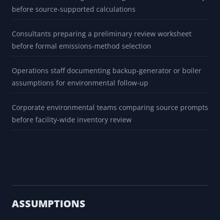
before source-supported calculations
Consultants preparing a preliminary review worksheet
before formal emissions-method selection
Operations staff documenting backup-generator or boiler
assumptions for environmental follow-up
Corporate environmental teams comparing source prompts
before facility-wide inventory review
ASSUMPTIONS