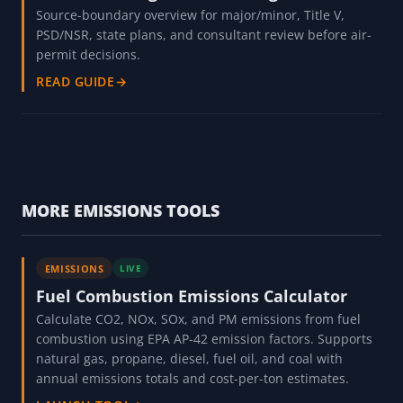
Source-boundary overview for major/minor, Title V,
PSD/NSR, state plans, and consultant review before air-
permit decisions.
READ GUIDE
→
MORE EMISSIONS TOOLS
EMISSIONS
LIVE
Fuel Combustion Emissions Calculator
Calculate CO2, NOx, SOx, and PM emissions from fuel
combustion using EPA AP-42 emission factors. Supports
natural gas, propane, diesel, fuel oil, and coal with
annual emissions totals and cost-per-ton estimates.