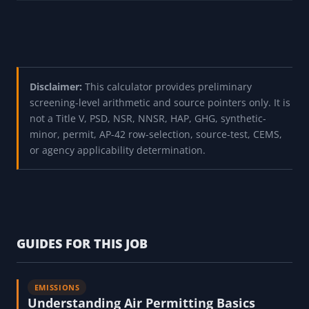
Disclaimer:
This calculator provides preliminary
screening-level arithmetic and source pointers only. It is
not a Title V, PSD, NSR, NNSR, HAP, GHG, synthetic-
minor, permit, AP-42 row-selection, source-test, CEMS,
or agency applicability determination.
GUIDES FOR THIS JOB
EMISSIONS
Understanding Air Permitting Basics