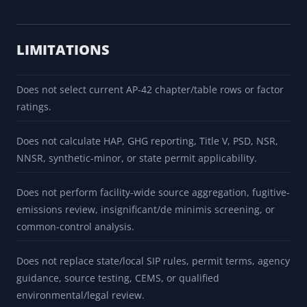
LIMITATIONS
Does not select current AP-42 chapter/table rows or factor
ratings.
Does not calculate HAP, GHG reporting, Title V, PSD, NSR,
NNSR, synthetic-minor, or state permit applicability.
Does not perform facility-wide source aggregation, fugitive-
emissions review, insignificant/de minimis screening, or
common-control analysis.
Does not replace state/local SIP rules, permit terms, agency
guidance, source testing, CEMS, or qualified
environmental/legal review.