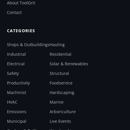
About ToolGrit
Contact
CATEGORIES
Shops & Outbuildings
Hauling
Industrial
Residential
Electrical
Solar & Renewables
Safety
Structural
Productivity
Foodservice
Machinist
Hardscaping
HVAC
Marine
Emissions
Arboriculture
Municipal
Live Events