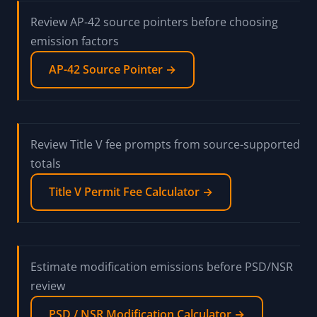
Review AP-42 source pointers before choosing
emission factors
AP-42 Source Pointer →
Review Title V fee prompts from source-supported
totals
Title V Permit Fee Calculator →
Estimate modification emissions before PSD/NSR
review
PSD / NSR Modification Calculator →