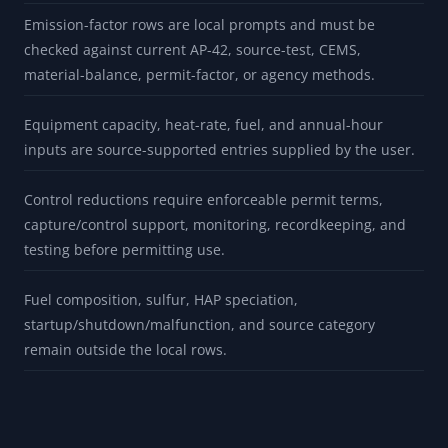
Emission-factor rows are local prompts and must be
checked against current AP-42, source-test, CEMS,
material-balance, permit-factor, or agency methods.
Equipment capacity, heat-rate, fuel, and annual-hour
inputs are source-supported entries supplied by the user.
Control reductions require enforceable permit terms,
capture/control support, monitoring, recordkeeping, and
testing before permitting use.
Fuel composition, sulfur, HAP speciation,
startup/shutdown/malfunction, and source category
remain outside the local rows.