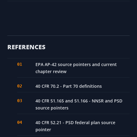
REFERENCES
EPA AP-42 source pointers and current
chapter review
40 CFR 70.2 - Part 70 definitions
40 CFR 51.165 and 51.166 - NNSR and PSD
source pointers
40 CFR 52.21 - PSD federal plan source
pointer