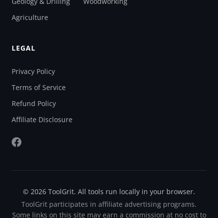
Geology & Drilling
Woodworking
Agriculture
LEGAL
Privacy Policy
Terms of Service
Refund Policy
Affiliate Disclosure
© 2026 ToolGrit. All tools run locally in your browser.
ToolGrit participates in affiliate advertising programs.
Some links on this site may earn a commission at no cost to