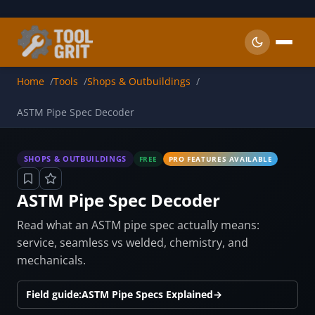
Skip to main content
Home
Tools
Shops & Outbuildings
ASTM Pipe Spec Decoder
SHOPS & OUTBUILDINGS
FREE
PRO FEATURES AVAILABLE
ASTM Pipe Spec Decoder
Read what an ASTM pipe spec actually means:
service, seamless vs welded, chemistry, and
mechanicals.
Field guide:
ASTM Pipe Specs Explained
→