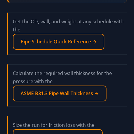
identical room-temperature strength, which
is exactly why people swap them and get
burned. A106 is seamless and qualified for
high-temperature pressure service; A53
permits a welded seam and is a general-
service spec. The code and the drawing call
out one or the other for a reason. Order what
is specified, not what looks equivalent on a
strength chart.
Get the OD, wall, and weight at any schedule with
the
Pipe Schedule Quick Reference →