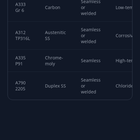
SPEC
TYPE
MAKE
SERVICE
A106
High-temp
Carbon
Seamless
Gr B
pressure
Seamless
A53 Gr
Carbon
or
General
B
welded
Seamless
A333
Carbon
or
Low-temp
Gr 6
welded
Seamless
A312
Austenitic
or
Corrosive
TP316L
SS
welded
A335
Chrome-
Seamless
High-temp 
P91
moly