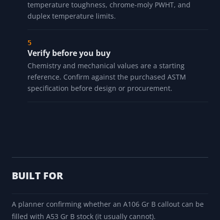
Check chemistry and mechanicals
You get the composition ranges and the minimum
tensile and yield strength.
Read the field notes
Notes cover the A106-vs-A53 distinction, A333 low-
temperature toughness, chrome-moly PWHT, and
duplex temperature limits.
Verify before you buy
Chemistry and mechanical values are a starting
reference. Confirm against the purchased ASTM
specification before design or procurement.