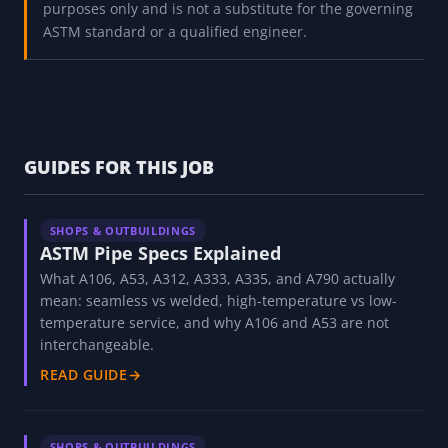
and service descriptions returned by this decoder are
reference values compiled from ASTM specifications and
vary by grade, size, and standard edition. These specs
(A106, A53, A312, A333, A335, A790) are not freely
interchangeable even when strengths match, because
procurement, code, and welding requirements differ.
Use this tool to understand a spec, not to qualify
material; always verify against the current purchased
ASTM specification before design, procurement, or
fabrication. This tool is for educational and reference
purposes only and is not a substitute for the governing
ASTM standard or a qualified engineer.
GUIDES FOR THIS JOB