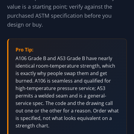
service description, the manufacturing
method, the chemistry, and the mechanical
minimums, with the field-truth notes that
matter most: A106 and A53 are not
interchangeable on procurement even when
the strength matches, A333 is bought for its
low-temperature toughness, and P91 lives or
dies on its post-weld heat treatment. Every
value is a starting point; verify against the
purchased ASTM specification before you
design or buy.
Pro Tip:
A106 Grade B and A53 Grade B have nearly