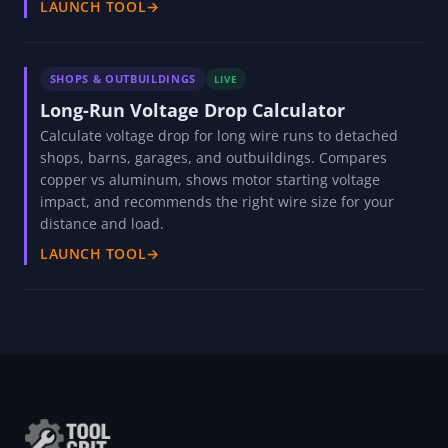
SHOPS & OUTBUILDINGS
LIVE
Overhead Door Infiltration Loss Calculator
Calculate heat loss through overhead doors in shops,
garages, and warehouses. Compares open-door vs
closed-door losses, seal condition impact, and annual
cost of infiltration with payback on door seals and high-
speed doors.
LAUNCH TOOL
→
SHOPS & OUTBUILDINGS
LIVE
Long-Run Voltage Drop Calculator
Calculate voltage drop for long wire runs to detached
shops, barns, garages, and outbuildings. Compares
copper vs aluminum, shows motor starting voltage
impact, and recommends the right wire size for your