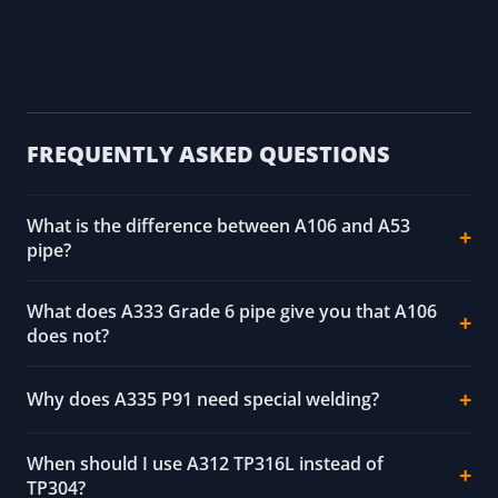
ASTM A312/A312M (austenitic stainless) and
A790/A790M (duplex stainless) pipe
ASTM A333/A333M (low-temperature service)
and A335/A335M (ferritic alloy, high-
temperature service)
Octal Steel A53 and SteelPipesFactory A335
datasheets (corroborating, harvested)
FREQUENTLY ASKED QUESTIONS
What is the difference between A106 and A53