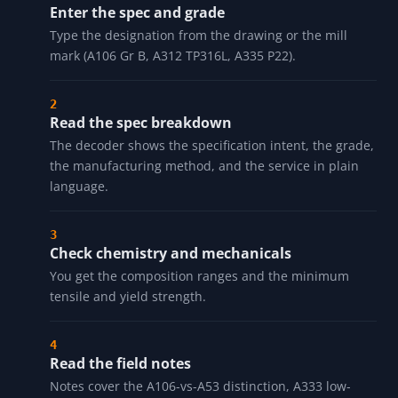
HOW IT WORKS
Enter the spec and grade
Type the designation from the drawing or the mill
mark (A106 Gr B, A312 TP316L, A335 P22).
Read the spec breakdown
The decoder shows the specification intent, the grade,
the manufacturing method, and the service in plain
language.