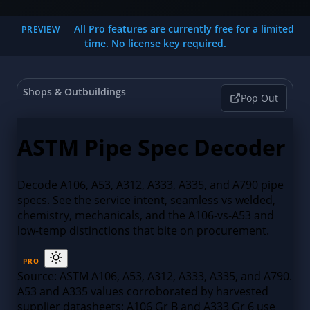
All Pro features are currently free for a limited
PREVIEW
time. No license key required.
Shops & Outbuildings
Pop Out