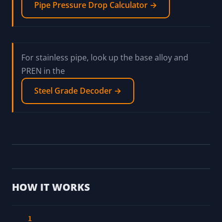
Calculate the required wall thickness for the
pressure with the
ASME B31.3 Pipe Wall Thickness →
Size the run for friction loss with the
Pipe Pressure Drop Calculator →
For stainless pipe, look up the base alloy and
PREN in the
Steel Grade Decoder →