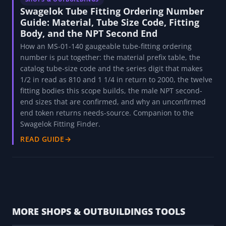
SHOPS & OUTBUILDINGS
ASTM Pipe Specs Explained
What A106, A53, A312, A333, A335, and A790 actually
mean: seamless vs welded, high-temperature vs low-
temperature service, and why A106 and A53 are not
interchangeable.
READ GUIDE
→
SHOPS & OUTBUILDINGS
Swagelok Tube Fitting Ordering Number
Guide: Material, Tube Size Code, Fitting
Body, and the NPT Second End
How an MS-01-140 gaugeable tube-fitting ordering
number is put together: the material prefix table, the
catalog tube-size code and the series digit that makes
1/2 in read as 810 and 1 1/4 in return to 2000, the twelve
fitting bodies this scope builds, the male NPT second-
end sizes that are confirmed, and why an unconfirmed