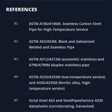
Seamless
A790
Duplex SS
or
Chloride/st
2205
welded
REFERENCES
ASTM A106/A106M, Seamless Carbon Steel
Pipe for High-Temperature Service
ASTM A53/A53M, Black and Galvanized
Welded and Seamless Pipe