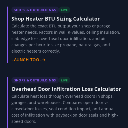
end token returns needs-source. Companion to the
Swagelok Fitting Finder.
READ GUIDE
→
MORE SHOPS & OUTBUILDINGS TOOLS
SHOPS & OUTBUILDINGS
LIVE
Shop Heater BTU Sizing Calculator
Calculate the exact BTU output your shop or garage
heater needs. Factors in wall R-values, ceiling insulation,
slab edge loss, overhead door infiltration, and air
changes per hour to size propane, natural gas, and
electric heaters correctly.
LAUNCH TOOL
→