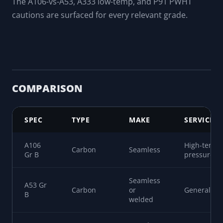
The decoder leads with what the spec is for, not just
the chemistry.
Chemistry and mechanicals
Composition ranges plus minimum tensile and yield
for each grade.
Procurement caveats
The A106-vs-A53, A333 low-temp, and P91 PWHT
cautions are surfaced for every relevant grade.
COMPARISON