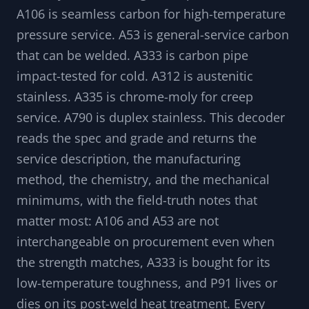
The ASTM number on a pipe tells you its intent
before you read a single composition value.
A106 is seamless carbon for high-temperature
pressure service. A53 is general-service carbon
that can be welded. A333 is carbon pipe
impact-tested for cold. A312 is austenitic
stainless. A335 is chrome-moly for creep
service. A790 is duplex stainless. This decoder
reads the spec and grade and returns the