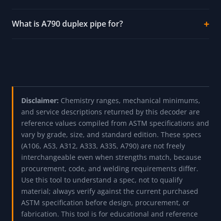
pipe?
What does A333 Grade 6 pipe give you that A106
does not?
Why does A335 P91 need special welding?
When should I use A312 TP316L instead of
TP304?
What is A790 duplex pipe for?
Disclaimer:
Chemistry ranges, mechanical minimums,