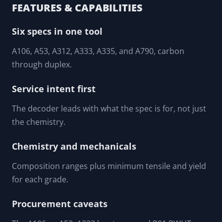
TP304, TP316L, and duplex.
An inspector cross-checking a mill mark against the spec
the drawing requires.
FEATURES & CAPABILITIES
Six specs in one tool
A106, A53, A312, A333, A335, and A790, carbon
through duplex.
Service intent first