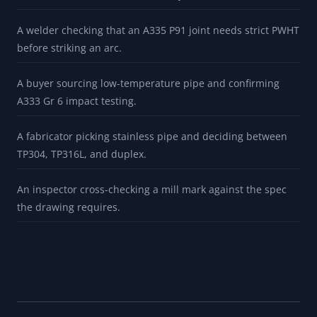
BUILT FOR
A planner confirming whether an A106 Gr B callout can be
filled with A53 Gr B stock (it usually cannot).
A welder checking that an A335 P91 joint needs strict PWHT
before striking an arc.
A buyer sourcing low-temperature pipe and confirming
A333 Gr 6 impact testing.
A fabricator picking stainless pipe and deciding between