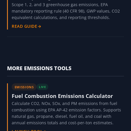
Scope 1, 2, and 3 greenhouse gas emissions, EPA
mandatory reporting rule (40 CFR 98), GWP values, CO2
equivalent calculations, and reporting thresholds.
READ GUIDE
→
MORE EMISSIONS TOOLS
EMISSIONS
LIVE
Fuel Combustion Emissions Calculator
Calculate CO2, NOx, SOx, and PM emissions from fuel
combustion using EPA AP-42 emission factors. Supports
natural gas, propane, diesel, fuel oil, and coal with
annual emissions totals and cost-per-ton estimates.