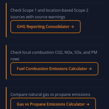
Check Scope 1 and location-based Scope 2
sources with source warnings
GHG Reporting Consolidator →
Check local combustion CO2, NOx, SOx, and PM
rows
Fuel Combustion Emissions Calculator →
Compare natural gas vs propane emissions
Gas vs Propane Emissions Calculator →