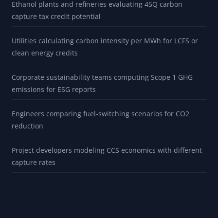
Ethanol plants and refineries evaluating 45Q carbon
capture tax credit potential
Utilities calculating carbon intensity per MWh for LCFS or
clean energy credits
Corporate sustainability teams computing Scope 1 GHG
emissions for ESG reports
Engineers comparing fuel-switching scenarios for CO2
reduction
Project developers modeling CCS economics with different
capture rates