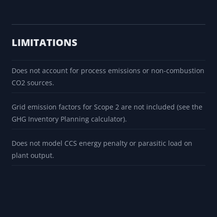
LIMITATIONS
Does not account for process emissions or non-combustion
CO2 sources.
Grid emission factors for Scope 2 are not included (see the
GHG Inventory Planning calculator).
Does not model CCS energy penalty or parasitic load on
plant output.