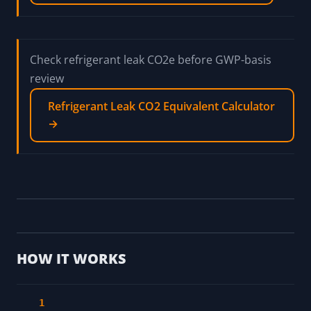
Check refrigerant leak CO2e before GWP-basis
review
Refrigerant Leak CO2 Equivalent Calculator
→
HOW IT WORKS