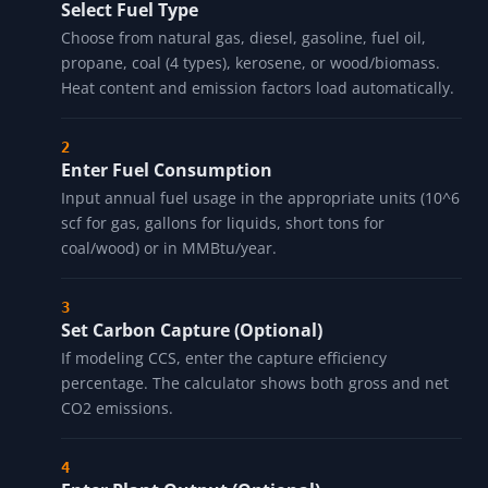
Select Fuel Type
Choose from natural gas, diesel, gasoline, fuel oil,
propane, coal (4 types), kerosene, or wood/biomass.
Heat content and emission factors load automatically.
Enter Fuel Consumption
Input annual fuel usage in the appropriate units (10^6
scf for gas, gallons for liquids, short tons for
coal/wood) or in MMBtu/year.
Set Carbon Capture (Optional)
If modeling CCS, enter the capture efficiency
percentage. The calculator shows both gross and net
CO2 emissions.