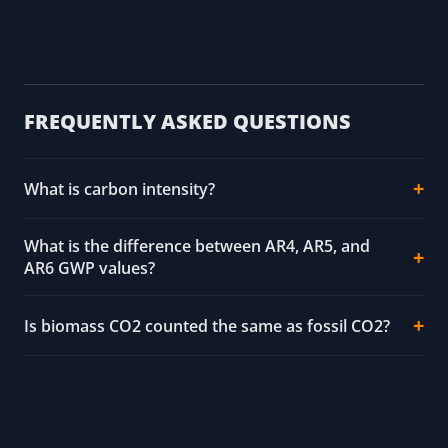
FREQUENTLY ASKED QUESTIONS
What is carbon intensity?
What is the difference between AR4, AR5, and
AR6 GWP values?
Is biomass CO2 counted the same as fossil CO2?