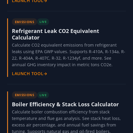
LAUNCH TOOL
→
EMISSIONS
LIVE
Refrigerant Leak CO2 Equivalent
Calculator
Calculate CO2 equivalent emissions from refrigerant
leaks using EPA GWP values. Supports R-410A, R-134a, R-
22, R-404A, R-407C, R-32, R-1234yf, and more. See
annual GHG inventory impact in metric tons CO2e.
LAUNCH TOOL
→
EMISSIONS
LIVE
Boiler Efficiency & Stack Loss Calculator
Calculate boiler combustion efficiency from stack
temperature and flue gas analysis. See stack heat loss,
excess air percentage, and annual fuel savings from
tuning. Supports natural gas and oil-fired boilers.