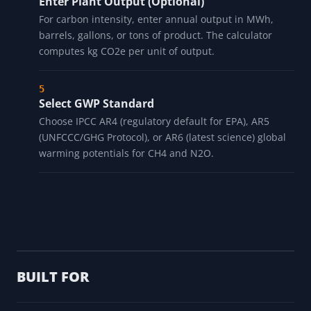
Enter Plant Output (Optional)
For carbon intensity, enter annual output in MWh,
barrels, gallons, or tons of product. The calculator
computes kg CO2e per unit of output.
Select GWP Standard
Choose IPCC AR4 (regulatory default for EPA), AR5
(UNFCCC/GHG Protocol), or AR6 (latest science) global
warming potentials for CH4 and N2O.
BUILT FOR