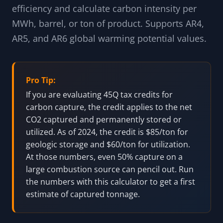
efficiency and calculate carbon intensity per
MWh, barrel, or ton of product. Supports AR4,
AR5, and AR6 global warming potential values.
Pro Tip:
If you are evaluating 45Q tax credits for
carbon capture, the credit applies to the net
CO2 captured and permanently stored or
utilized. As of 2024, the credit is $85/ton for
geologic storage and $60/ton for utilization.
At those numbers, even 50% capture on a
large combustion source can pencil out. Run
the numbers with this calculator to get a first
estimate of captured tonnage.