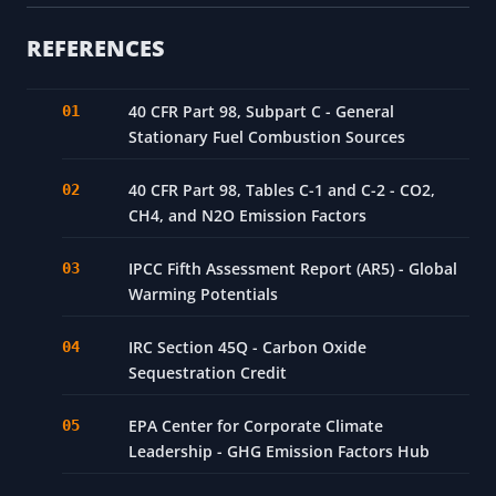
REFERENCES
40 CFR Part 98, Subpart C - General
Stationary Fuel Combustion Sources
40 CFR Part 98, Tables C-1 and C-2 - CO2,
CH4, and N2O Emission Factors
IPCC Fifth Assessment Report (AR5) - Global
Warming Potentials
IRC Section 45Q - Carbon Oxide
Sequestration Credit
EPA Center for Corporate Climate
Leadership - GHG Emission Factors Hub