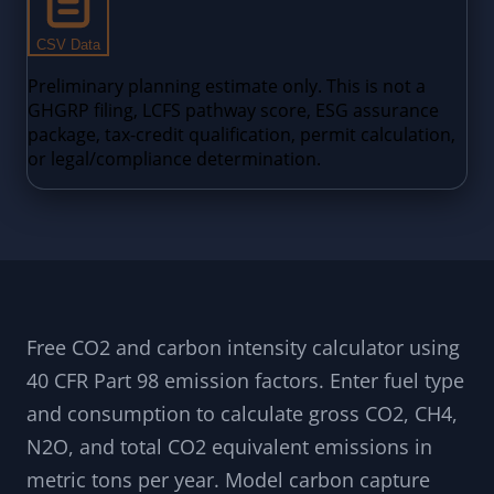
Free CO2 and carbon intensity calculator using
40 CFR Part 98 emission factors. Enter fuel type
and consumption to calculate gross CO2, CH4,
N2O, and total CO2 equivalent emissions in
metric tons per year. Model carbon capture