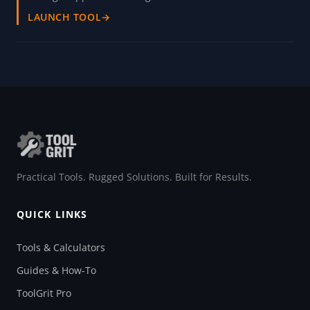
LAUNCH TOOL
→
Practical Tools. Rugged Solutions. Built for Results.
QUICK LINKS
Tools & Calculators
Guides & How-To
ToolGrit Pro