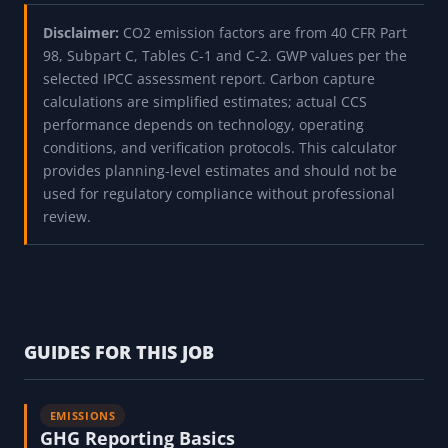
Disclaimer:
CO2 emission factors are from 40 CFR Part
98, Subpart C, Tables C-1 and C-2. GWP values per the
selected IPCC assessment report. Carbon capture
calculations are simplified estimates; actual CCS
performance depends on technology, operating
conditions, and verification protocols. This calculator
provides planning-level estimates and should not be
used for regulatory compliance without professional
review.
GUIDES FOR THIS JOB
EMISSIONS
GHG Reporting Basics