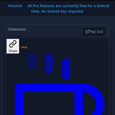
All Pro features are currently free for a limited
PREVIEW
time. No license key required.
Emissions
Pop Out