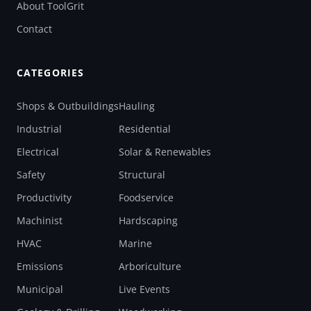
About ToolGrit
Contact
CATEGORIES
Shops & Outbuildings
Hauling
Industrial
Residential
Electrical
Solar & Renewables
Safety
Structural
Productivity
Foodservice
Machinist
Hardscaping
HVAC
Marine
Emissions
Arboriculture
Municipal
Live Events