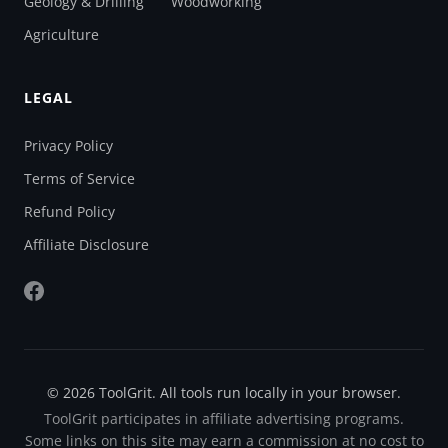
Geology & Drilling
Woodworking
Agriculture
LEGAL
Privacy Policy
Terms of Service
Refund Policy
Affiliate Disclosure
© 2026 ToolGrit. All tools run locally in your browser.
ToolGrit participates in affiliate advertising programs.
Some links on this site may earn a commission at no cost to