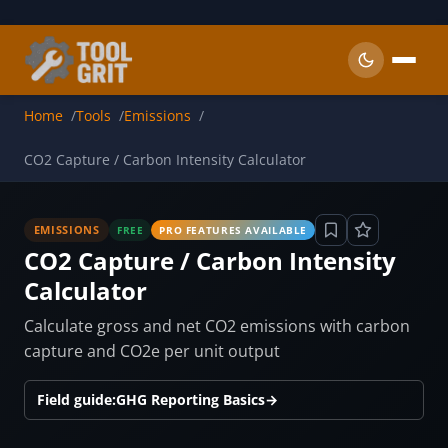
Skip to main content
Home
Tools
Emissions
CO2 Capture / Carbon Intensity Calculator
EMISSIONS
FREE
PRO FEATURES AVAILABLE
CO2 Capture / Carbon Intensity
Calculator
Calculate gross and net CO2 emissions with carbon
capture and CO2e per unit output
Field guide:
GHG Reporting Basics
→