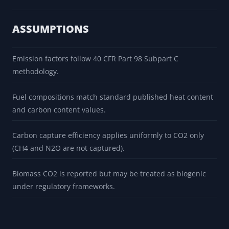
ASSUMPTIONS
Emission factors follow 40 CFR Part 98 Subpart C
methodology.
Fuel compositions match standard published heat content
and carbon content values.
Carbon capture efficiency applies uniformly to CO2 only
(CH4 and N2O are not captured).
Biomass CO2 is reported but may be treated as biogenic
under regulatory frameworks.