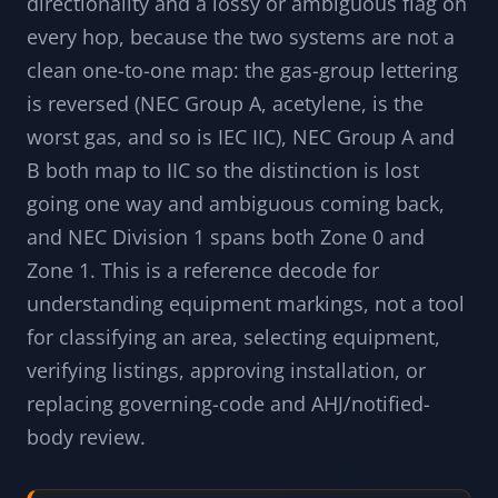
fibres), the area grade (Division or Zone), the
gas or dust group, the equipment protection
level (EPL) and ATEX category, the type of
protection (flameproof d, intrinsic safety i,
increased safety e, pressurization p,
encapsulation m, type n, dust protection t), and
the temperature class. The translation carries a
directionality and a lossy or ambiguous flag on
every hop, because the two systems are not a
clean one-to-one map: the gas-group lettering
is reversed (NEC Group A, acetylene, is the
worst gas, and so is IEC IIC), NEC Group A and
B both map to IIC so the distinction is lost
going one way and ambiguous coming back,
and NEC Division 1 spans both Zone 0 and