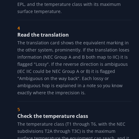
under NEC Article 505, and EEx is the legacy CENELEC
marking.
Walk the position-by-position decode
Every token in the marking gets its own row with the
raw code, a label, and a plain-English meaning: the
class or equipment group, the division or zone, the
gas or dust group with its example substance, the
protection type and its local zone relationship, the
EPL, and the temperature class with its maximum
surface temperature.
Read the translation
The translation card shows the equivalent marking in
the other system, prominently. If the translation loses
information (NEC Group A and B both map to IIC) it is
flagged "Lossy". If the reverse direction is ambiguous