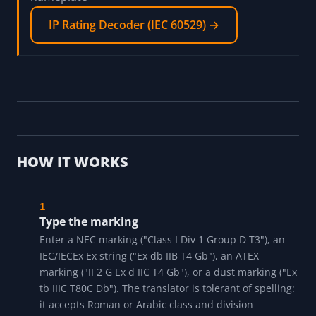
electrical data
Motor Nameplate Decoder →
Decode an IP rating, the ingress-protection code
that sits next to the Ex marking on an IEC
nameplate
IP Rating Decoder (IEC 60529) →