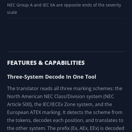
A specifier checking that ATEX category 2 normally maps to
Zone 1, not Zone 2, before treating the product certificate
as suitable
A panel builder checking that a temperature class T3 (200
degrees C) on a marking is hot enough below the
autoignition point of the gas in the area
A trainer using the reversed gas-group table to explain why
NEC Group A and IEC IIA are opposite ends of the severity
scale
FEATURES & CAPABILITIES