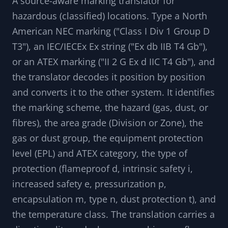
A source-aware marking translator for
hazardous (classified) locations. Type a North
American NEC marking ("Class I Div 1 Group D
T3"), an IEC/IECEx Ex string ("Ex db IIB T4 Gb"),
or an ATEX marking ("II 2 G Ex d IIC T4 Gb"), and
the translator decodes it position by position
and converts it to the other system. It identifies
the marking scheme, the hazard (gas, dust, or