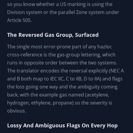
Three-System Decode In One Tool
The translator reads all three marking schemes: the
North American NEC Class/Division system (NEC
Article 500), the IEC/IECEx Zone system, and the
European ATEX marking. It detects the scheme from
the tokens, decodes each position, and translates to
the other system. The prefix (Ex, AEx, EEx) is decoded
so you know whether a US marking is using the
Division system or the parallel Zone system under
Article 505.
The Reversed Gas Group, Surfaced
The single most error-prone part of any hazloc
cross-reference is the gas-group lettering, which
runs in opposite order between the two systems.