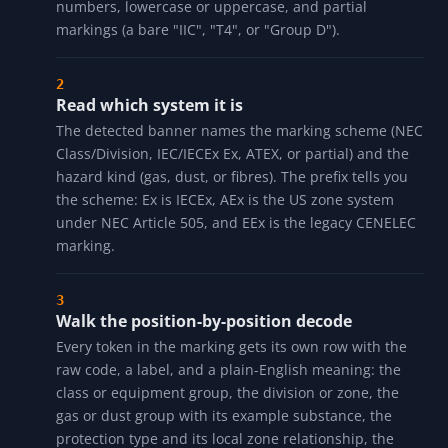
HOW IT WORKS
Type the marking
Enter a NEC marking ("Class I Div 1 Group D T3"), an
IEC/IECEx Ex string ("Ex db IIB T4 Gb"), an ATEX
marking ("II 2 G Ex d IIC T4 Gb"), or a dust marking ("Ex
tb IIIC T80C Db"). The translator is tolerant of spelling:
it accepts Roman or Arabic class and division
numbers, lowercase or uppercase, and partial
markings (a bare "IIC", "T4", or "Group D").
Read which system it is
The detected banner names the marking scheme (NEC
Class/Division, IEC/IECEx Ex, ATEX, or partial) and the
hazard kind (gas, dust, or fibres). The prefix tells you
the scheme: Ex is IECEx, AEx is the US zone system