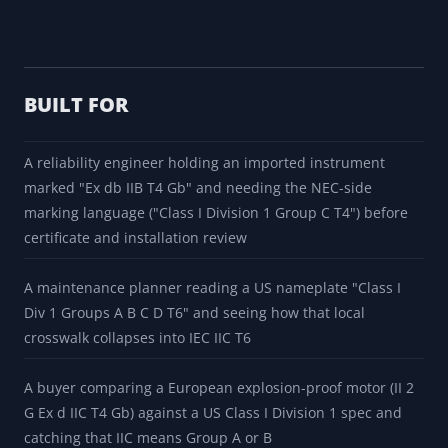
PDF export produces a branded report with the
position-by-position decode table, the translated
marking, the lossy and ambiguous flags, the
translation notes, the standing field notes, source
pointers, and source-boundary warnings. CSV export
packages the same fields. The share button puts the
exact marking in a coworker browser without retyping.
BUILT FOR
A reliability engineer holding an imported instrument
marked "Ex db IIB T4 Gb" and needing the NEC-side
marking language ("Class I Division 1 Group C T4") before