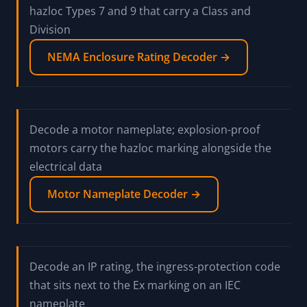
Class/Division versus Zone reference, the gas-
group reversal table, and how to read an Ex string
position by position
Hazardous Area Code Guide →
Decode a NEMA enclosure Type, including the
hazloc Types 7 and 9 that carry a Class and
Division
NEMA Enclosure Rating Decoder →
Decode a motor nameplate; explosion-proof
motors carry the hazloc marking alongside the