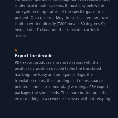
(IEC IIC could be NEC Group A or B) it is flagged
"Ambiguous on the way back". Each lossy or
ambiguous hop is explained in a note so you know
exactly where the imprecision is.
Check the temperature class
The temperature class (T1 through T6, with the NEC
subdivisions T2A through T3C) is the maximum
surface temperature the equipment can reach, and it
is identical in both systems. It must stay below the
autoignition temperature of the specific gas or dust
present. On a dust marking the surface temperature
is often written directly (T80C means 80 degrees C)
instead of a T-class, and the translator carries it
across.
Export the decode