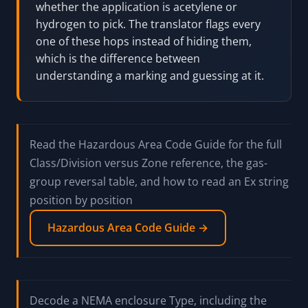
NEC Group D maps to IEC IIA, and NEC Group
A maps to IEC IIC. Worse, NEC Group A
(acetylene) and Group B (hydrogen) both
collapse into the single IEC group IIC, so a US
nameplate that says "Groups A, B, C, D"
becomes "IIC" in IEC terms and loses the A-
versus-B detail. Going the other way, an IEC
IIC device is ambiguous in NEC terms: it could
be Group A or Group B, and you have to know
whether the application is acetylene or
hydrogen to pick. The translator flags every
one of these hops instead of hiding them,
which is the difference between
understanding a marking and guessing at it.
Read the Hazardous Area Code Guide for the full