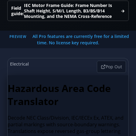
IEC Motor Frame Guide: Frame Number Is
Field
Shaft Height, S/M/L Length, B3/B5/B14
→
guide:
Mounting, and the NEMA Cross-Reference
All Pro features are currently free for a limited
PREVIEW
time. No license key required.
Electrical
Pop Out