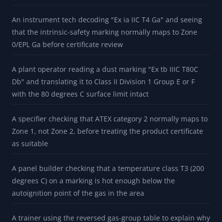
certificate and installation review
A maintenance planner reading a US nameplate "Class I
Div 1 Groups A B C D T6" and seeing how that local
crosswalk collapses into IEC IIC T6
A buyer comparing a European explosion-proof motor (II 2
G Ex d IIC T4 Gb) against a US Class I Division 1 spec and
catching that IIC means Group A or B
An instrument tech decoding "Ex ia IIC T4 Ga" and seeing
that the intrinsic-safety marking normally maps to Zone
0/EPL Ga before certificate review
A plant operator reading a dust marking "Ex tb IIIC T80C
Db" and translating it to Class II Division 1 Group E or F
with the 80 degrees C surface limit intact