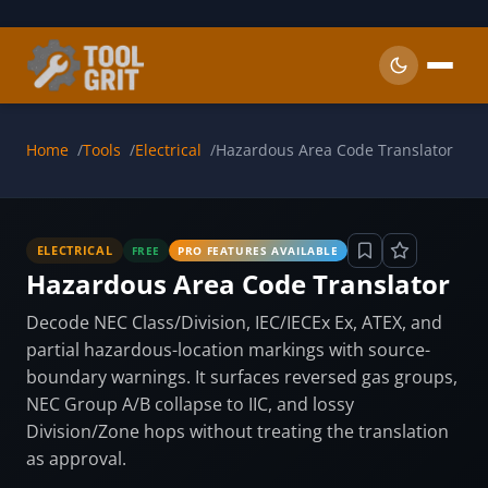
Skip to main content
Home
Tools
Electrical
Hazardous Area Code Translator
ELECTRICAL
FREE
PRO FEATURES AVAILABLE
Hazardous Area Code Translator
Decode NEC Class/Division, IEC/IECEx Ex, ATEX, and
partial hazardous-location markings with source-
boundary warnings. It surfaces reversed gas groups,
NEC Group A/B collapse to IIC, and lossy
Division/Zone hops without treating the translation
as approval.