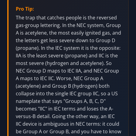
Zone 1. This is a reference decode for
understanding equipment markings, not a tool
for classifying an area, selecting equipment,
verifying listings, approving installation, or
replacing governing-code and AHJ/notified-
body review.
Pro Tip:
The trap that catches people is the reversed
gas-group lettering. In the NEC system, Group
A is acetylene, the most easily ignited gas, and
the letters get less severe down to Group D
(propane). In the IEC system it is the opposite:
IIA is the least severe (propane) and IIC is the
most severe (hydrogen and acetylene). So