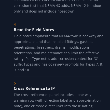
confidence label. Treat the label as source coverage
for the local row, not product certification.
Walk the Protection Lists
Two columns side by side: what the Type protects
against, and what it does NOT protect against. The
"does not" column is load-bearing because most field
mis-specs come from assuming a Type covers
conditions it does not. NEMA 4 does not include the
corrosion test that NEMA 4X adds. NEMA 12 is indoor
only and does not include hosedown.
Read the Field Notes
Field notes emphasize that NEMA-to-IP is one-way and
approximate, and that installed fittings, gaskets,
penetrations, breathers, drains, modifications,
orientation, and maintenance can limit the effective