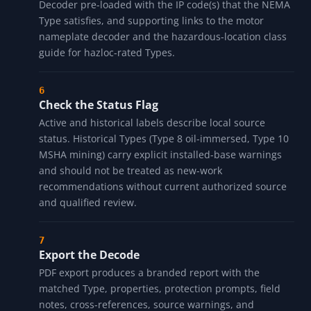
rating. Per-Type notes add corrosion context for "X"
suffix Types and hazloc review prompts for Types 7, 8,
9, and 10.
Cross-Reference to IP
The cross-references panel includes a one-way
warning row (with direction label and approximation
note), one or more direct links into the IP Rating
Decoder pre-loaded with the IP code(s) that the NEMA
Type satisfies, and supporting links to the motor
nameplate decoder and the hazardous-location class
guide for hazloc-rated Types.
Check the Status Flag
Active and historical labels describe local source
status. Historical Types (Type 8 oil-immersed, Type 10
MSHA mining) carry explicit installed-base warnings