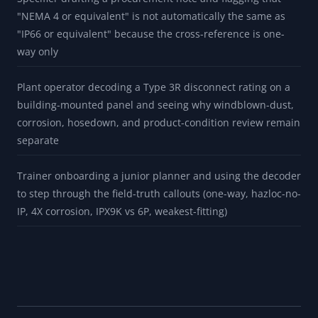
turnaround and checking that cable glands, conduit hubs,
breathers, drains, gaskets, and modifications can limit the
effective rating
Inspector reading an installed-base NEMA Type 8 plate and
documenting that the local row is historical before a
qualified replacement review
Specifier drafting a procurement note and flagging that
"NEMA 4 or equivalent" is not automatically the same as
"IP66 or equivalent" because the cross-reference is one-
way only
Plant operator decoding a Type 3R disconnect rating on a
building-mounted panel and seeing why windblown-dust,
corrosion, hosedown, and product-condition review remain
separate