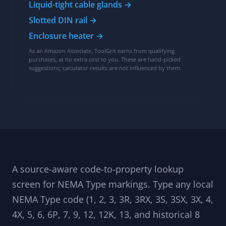
Enclosure build kit
Common parts for selecting and fitting NEMA-
rated control enclosures:
NEMA 4X enclosure →
NEMA 12 enclosure →
Liquid-tight cable glands →
Slotted DIN rail →
Enclosure heater →
As an Amazon Associate, ToolGrit earns from qualifying
purchases, at no extra cost to you. These are hand-picked
suggestions; calculator results are not influenced by them.