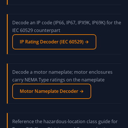
Read the NEMA Enclosure Rating Guide for the
Types 1-13 reference table, hazloc context for
7/8/9/10, and the one-way IP cross-reference
NEMA Enclosure Rating Guide →
Decode an IP code (IP66, IP67, IPX9K, IP69K) for the
IEC 60529 counterpart
IP Rating Decoder (IEC 60529) →