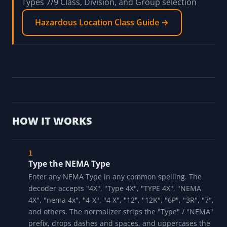
Decode a motor nameplate; motor enclosures
carry NEMA Type ratings on the nameplate
Motor Nameplate Decoder →
Reference the hazardous-location class guide for
Types 7/9 Class, Division, and Group selection
Hazardous Location Class Guide →