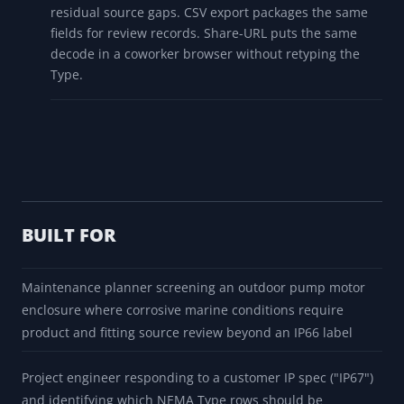
and should not be treated as new-work
recommendations without current authorized source
and qualified review.
Export the Decode
PDF export produces a branded report with the
matched Type, properties, protection prompts, field
notes, cross-references, source warnings, and
residual source gaps. CSV export packages the same
fields for review records. Share-URL puts the same
decode in a coworker browser without retyping the
Type.