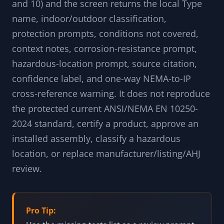
A source-aware code-to-property lookup
screen for NEMA Type markings. Type any local
NEMA Type code (1, 2, 3, 3R, 3RX, 3S, 3SX, 3X, 4,
4X, 5, 6, 6P, 7, 9, 12, 12K, 13, and historical 8
and 10) and the screen returns the local Type
name, indoor/outdoor classification,
protection prompts, conditions not covered,
context notes, corrosion-resistance prompt,
hazardous-location prompt, source citation,
confidence label, and one-way NEMA-to-IP
cross-reference warning. It does not reproduce
the protected current ANSI/NEMA EN 10250-