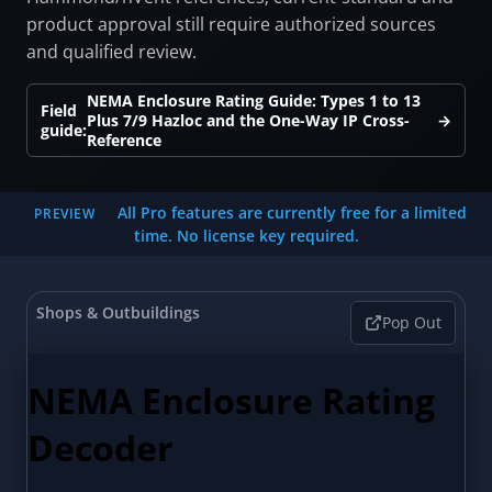
product approval still require authorized sources
and qualified review.
NEMA Enclosure Rating Guide: Types 1 to 13
Field
Plus 7/9 Hazloc and the One-Way IP Cross-
→
guide:
Reference
All Pro features are currently free for a limited
PREVIEW
time. No license key required.
Shops & Outbuildings
Pop Out