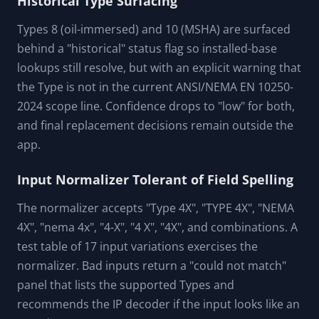
Types 7, 8, 9, and 10 are hazardous-location ratings
with no IP equivalent. The cross-reference table
holds an empty ip_codes_satisfied list for each, with
a "none" direction and a warning that explicitly
mentions Class, Division, and Group as separate
requirements. A test invariant asserts hazloc Types
never carry IP equivalents.
Historical Type Surfacing
Types 8 (oil-immersed) and 10 (MSHA) are surfaced
behind a "historical" status flag so installed-base
lookups still resolve, but with an explicit warning that
the Type is not in the current ANSI/NEMA EN 10250-
2024 scope line. Confidence drops to "low" for both,
and final replacement decisions remain outside the
app.