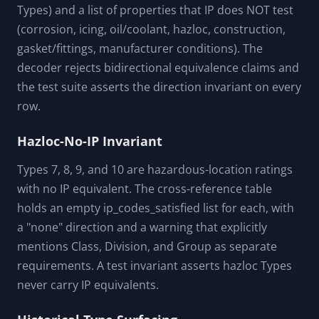
EN 10250-2024 and product standards still require
authorized access and selected-product review.
One-Way Cross-Reference With Explicit
Approximation
The NEMA-to-IP cross-reference is one-way only and
approximate. The data layer encodes the direction
explicitly ("nema_to_ip_only", "none" for hazloc
Types) and a list of properties that IP does NOT test
(corrosion, icing, oil/coolant, hazloc, construction,
gasket/fittings, manufacturer conditions). The
decoder rejects bidirectional equivalence claims and
the test suite asserts the direction invariant on every
row.
Hazloc-No-IP Invariant