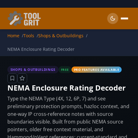
Skip to main content
Home
Tools
Shops & Outbuildings
NEMA Enclosure Rating Decoder
SHOPS & OUTBUILDINGS
FREE
PRO FEATURES AVAILABLE
NEMA Enclosure Rating Decoder
Type the NEMA Type (4X, 12, 6P, 7) and see
preliminary protection prompts, hazloc context, and
one-way IP cross-reference notes with source
boundaries visible. Built from public NEMA source
pointers, older free context material, and
Hammond/nVent references; current-standard and