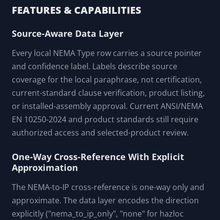
Trainer onboarding a junior planner and using the decoder
to step through the field-truth callouts (one-way, hazloc-no-
IP, 4X corrosion, IPX9K vs 6P, weakest-fitting)
FEATURES & CAPABILITIES
Source-Aware Data Layer
Every local NEMA Type row carries a source pointer
and confidence label. Labels describe source
coverage for the local paraphrase, not certification,
current-standard clause verification, product listing,
or installed-assembly approval. Current ANSI/NEMA