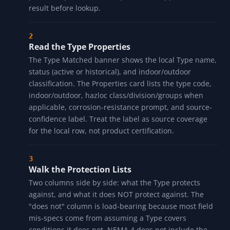
HOW IT WORKS
Type the NEMA Type
Enter any NEMA Type in any common spelling. The
decoder accepts "4X", "Type 4X", "TYPE 4X", "NEMA
4X", "nema 4x", "4-X", "4 X", "12", "12K", "6P", "3R", "7",
and others. The normalizer strips the "Type" / "NEMA"
prefix, drops dashes and spaces, and uppercases the
result before lookup.
Read the Type Properties
The Type Matched banner shows the local Type name,
status (active or historical), and indoor/outdoor
classification. The Properties card lists the type code,
indoor/outdoor, hazloc class/division/groups when
applicable, corrosion-resistance prompt, and source-