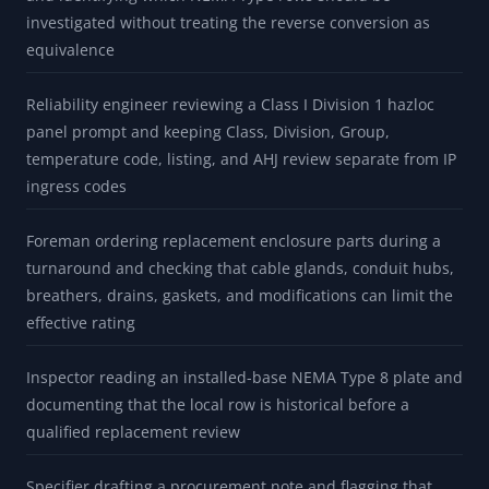
BUILT FOR
Maintenance planner screening an outdoor pump motor
enclosure where corrosive marine conditions require
product and fitting source review beyond an IP66 label
Project engineer responding to a customer IP spec ("IP67")
and identifying which NEMA Type rows should be
investigated without treating the reverse conversion as
equivalence
Reliability engineer reviewing a Class I Division 1 hazloc
panel prompt and keeping Class, Division, Group,
temperature code, listing, and AHJ review separate from IP
ingress codes
Foreman ordering replacement enclosure parts during a