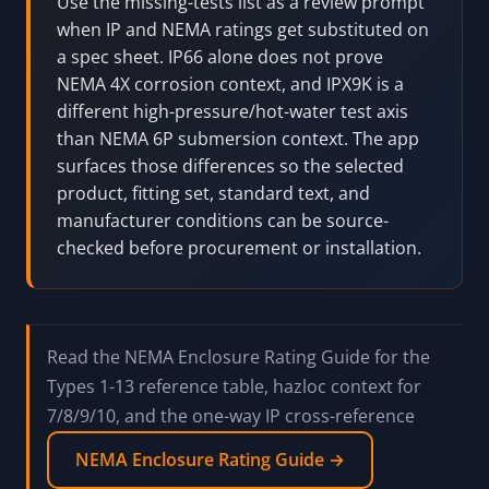
2024 standard, certify a product, approve an
installed assembly, classify a hazardous
location, or replace manufacturer/listing/AHJ
review.
Pro Tip:
Use the missing-tests list as a review prompt
when IP and NEMA ratings get substituted on
a spec sheet. IP66 alone does not prove
NEMA 4X corrosion context, and IPX9K is a
different high-pressure/hot-water test axis
than NEMA 6P submersion context. The app
surfaces those differences so the selected
product, fitting set, standard text, and
manufacturer conditions can be source-
checked before procurement or installation.