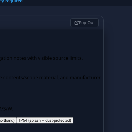
key required.
Pop Out