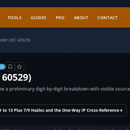
TOOLS
GUIDES
PRO
ABOUT
CONTACT
oder (IEC 60529)
LE
 60529)
see a preliminary digit-by-digit breakdown with visible sourc
 to 13 Plus 7/9 Hazloc and the One-Way IP Cross-Reference
→