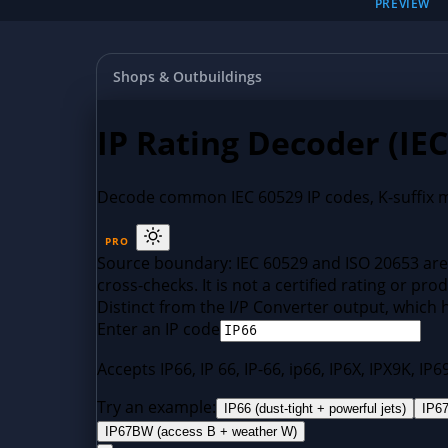
PREVIEW
Shops & Outbuildings