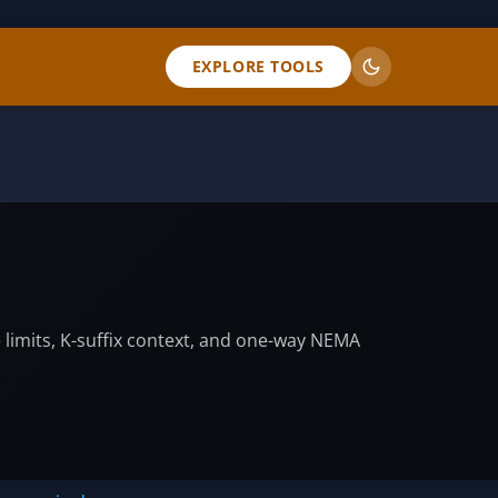
EXPLORE TOOLS
e limits, K-suffix context, and one-way NEMA