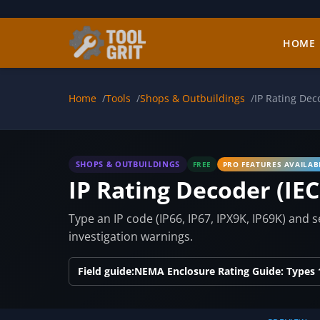
Skip to main content
HOME
Home
Tools
Shops & Outbuildings
IP Rating Dec
SHOPS & OUTBUILDINGS
FREE
PRO FEATURES AVAILAB
IP Rating Decoder (IEC
Type an IP code (IP66, IP67, IPX9K, IP69K) and 
investigation warnings.
Field guide:
NEMA Enclosure Rating Guide: Types 1