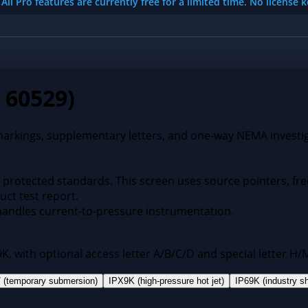
All Pro features are currently free for a limited time. No license 