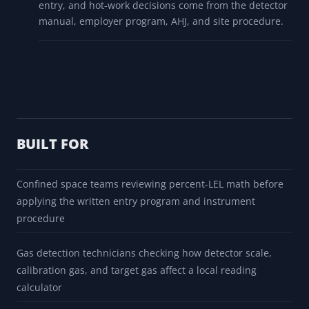
entry, and hot-work decisions come from the detector
manual, employer program, AHJ, and site procedure.
BUILT FOR
Confined space teams reviewing percent-LEL math before
applying the written entry program and instrument
procedure
Gas detection technicians checking how detector scale,
calibration gas, and target gas affect a local reading
calculator