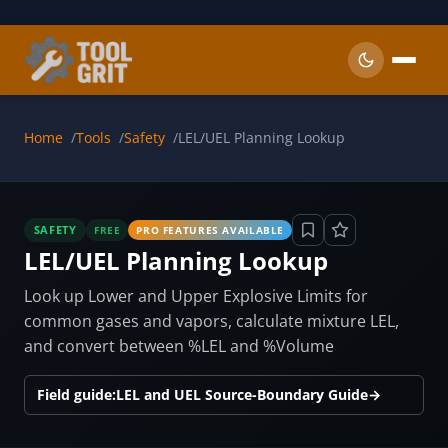
Skip to main content
Home
Tools
Safety
LEL/UEL Planning Lookup
SAFETY
FREE
PRO FEATURES AVAILABLE
LEL/UEL Planning Lookup
Look up Lower and Upper Explosive Limits for
common gases and vapors, calculate mixture LEL,
and convert between %LEL and %Volume
Field guide:
LEL and UEL Source-Boundary Guide
→