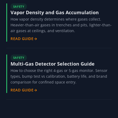
SAFETY
Vapor Density and Gas Accumulation
How vapor density determines where gases collect.
Heavier-than-air gases in trenches and pits, lighter-than-
air gases at ceilings, and ventilation.
READ GUIDE
→
SAFETY
Multi-Gas Detector Selection Guide
How to choose the right 4-gas or 5-gas monitor. Sensor
types, bump test vs calibration, battery life, and brand
comparison for confined space entry.
READ GUIDE
→