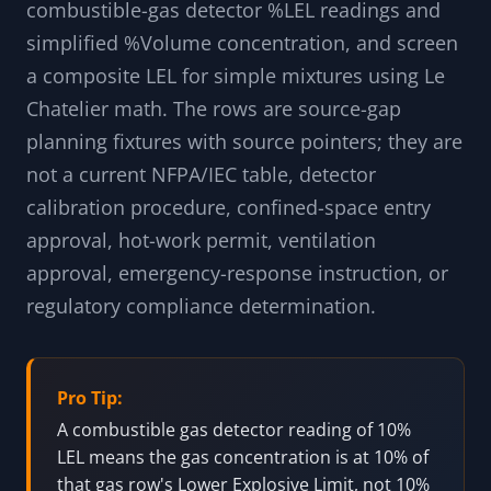
combustible-gas detector %LEL readings and
simplified %Volume concentration, and screen
a composite LEL for simple mixtures using Le
Chatelier math. The rows are source-gap
planning fixtures with source pointers; they are
not a current NFPA/IEC table, detector
calibration procedure, confined-space entry
approval, hot-work permit, ventilation
approval, emergency-response instruction, or
regulatory compliance determination.
Pro Tip:
A combustible gas detector reading of 10%
LEL means the gas concentration is at 10% of
that gas row's Lower Explosive Limit, not 10%