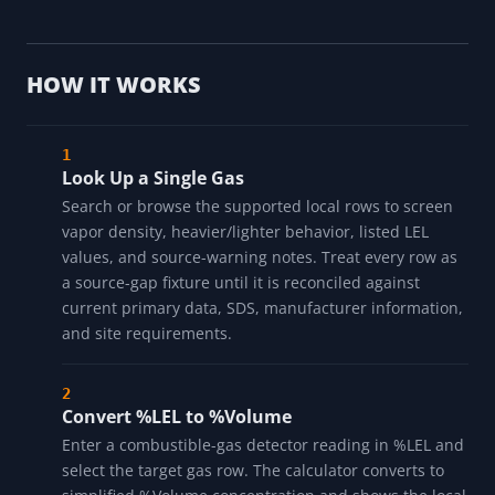
HOW IT WORKS
Look Up a Single Gas
Search or browse the supported local rows to screen
vapor density, heavier/lighter behavior, listed LEL
values, and source-warning notes. Treat every row as
a source-gap fixture until it is reconciled against
current primary data, SDS, manufacturer information,
and site requirements.
Convert %LEL to %Volume
Enter a combustible-gas detector reading in %LEL and
select the target gas row. The calculator converts to