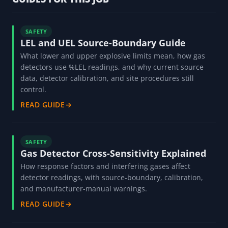
SAFETY
LEL and UEL Source-Boundary Guide
What lower and upper explosive limits mean, how gas
detectors use %LEL readings, and why current source
data, detector calibration, and site procedures still
control.
READ GUIDE
→
SAFETY
Gas Detector Cross-Sensitivity Explained
How response factors and interfering gases affect
detector readings, with source-boundary, calibration,
and manufacturer-manual warnings.
READ GUIDE
→