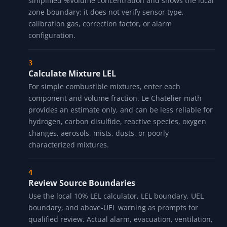
simplified %Volume concentration and shows the local
zone boundary; it does not verify sensor type,
calibration gas, correction factor, or alarm
configuration.
Calculate Mixture LEL
For simple combustible mixtures, enter each
component and volume fraction. Le Chatelier math
provides an estimate only, and can be less reliable for
hydrogen, carbon disulfide, reactive species, oxygen
changes, aerosols, mists, dusts, or poorly
characterized mixtures.
Review Source Boundaries
Use the local 10% LEL calculator, LEL boundary, UEL
boundary, and above-UEL warning as prompts for
qualified review. Actual alarm, evacuation, ventilation,