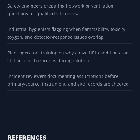
Safety engineers preparing hot-work or ventilation
questions for qualified site review
Industrial hygienists flagging when flammability, toxicity,
oxygen, and detector-response issues overlap
Plant operators training on why above-UEL conditions can
still become hazardous during dilution
Incident reviewers documenting assumptions before
primary-source, instrument, and site records are checked
REFERENCES