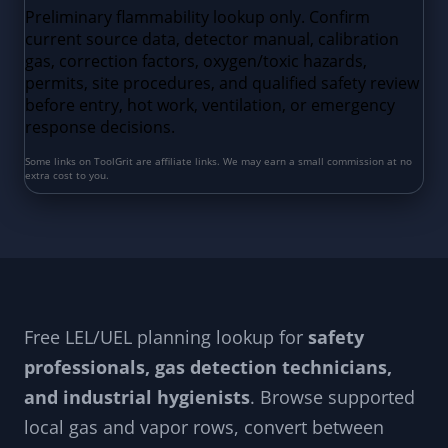
Free LEL/UEL planning lookup for
safety
professionals, gas detection technicians,
and industrial hygienists
. Browse supported
local gas and vapor rows, convert between