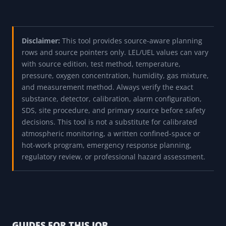
Disclaimer:
This tool provides source-aware planning
rows and source pointers only. LEL/UEL values can vary
with source edition, test method, temperature,
pressure, oxygen concentration, humidity, gas mixture,
and measurement method. Always verify the exact
substance, detector, calibration, alarm configuration,
SDS, site procedure, and primary source before safety
decisions. This tool is not a substitute for calibrated
atmospheric monitoring, a written confined-space or
hot-work program, emergency response planning,
regulatory review, or professional hazard assessment.
GUIDES FOR THIS JOB