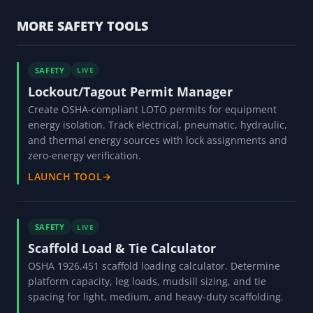
MORE SAFETY TOOLS
SAFETY
LIVE
Lockout/Tagout Permit Manager
Create OSHA-compliant LOTO permits for equipment
energy isolation. Track electrical, pneumatic, hydraulic,
and thermal energy sources with lock assignments and
zero-energy verification.
LAUNCH TOOL
→
SAFETY
LIVE
Scaffold Load & Tie Calculator
OSHA 1926.451 scaffold loading calculator. Determine
platform capacity, leg loads, mudsill sizing, and tie
spacing for light, medium, and heavy-duty scaffolding.