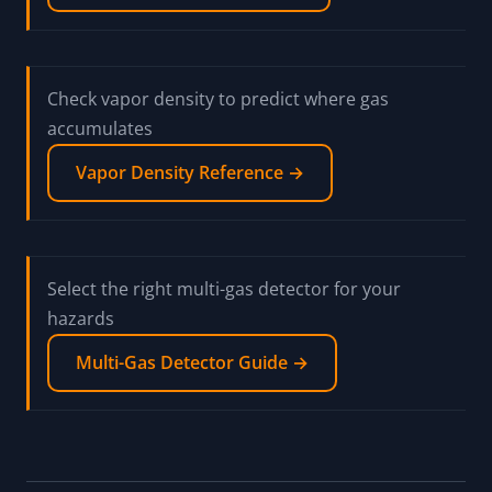
Check vapor density to predict where gas
accumulates
Vapor Density Reference →
Select the right multi-gas detector for your
hazards
Multi-Gas Detector Guide →