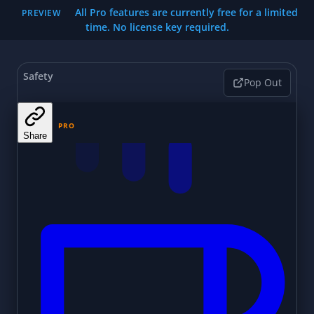
All Pro features are currently free for a limited
PREVIEW
time. No license key required.
Safety
Pop Out