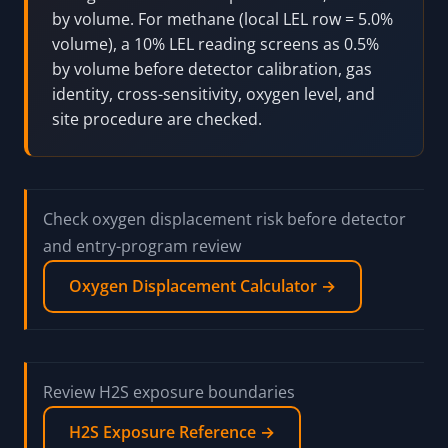
by volume. For methane (local LEL row = 5.0%
volume), a 10% LEL reading screens as 0.5%
by volume before detector calibration, gas
identity, cross-sensitivity, oxygen level, and
site procedure are checked.
Check oxygen displacement risk before detector
and entry-program review
Oxygen Displacement Calculator →
Review H2S exposure boundaries
H2S Exposure Reference →