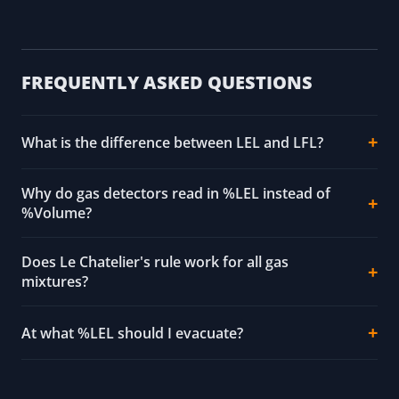
FREQUENTLY ASKED QUESTIONS
What is the difference between LEL and LFL?
Why do gas detectors read in %LEL instead of
%Volume?
Does Le Chatelier's rule work for all gas
mixtures?
At what %LEL should I evacuate?