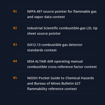
NFPA 497 source pointer for flammable gas
and vapor data context
Industrial Scientific combustible-gas LEL tip
sheet source pointer
ISA12.13 combustible gas detector
standards context
MSA ALTAIR 4XR operating manual
combustible cross-reference factor context
NIOSH Pocket Guide to Chemical Hazards
and Bureau of Mines Bulletin 627
flammability reference context