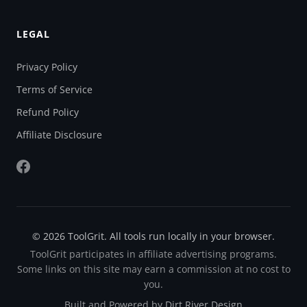
LEGAL
Privacy Policy
Terms of Service
Refund Policy
Affiliate Disclosure
© 2026 ToolGrit. All tools run locally in your browser.
ToolGrit participates in affiliate advertising programs.
Some links on this site may earn a commission at no cost to
you.
Built and Powered by
Dirt River Design