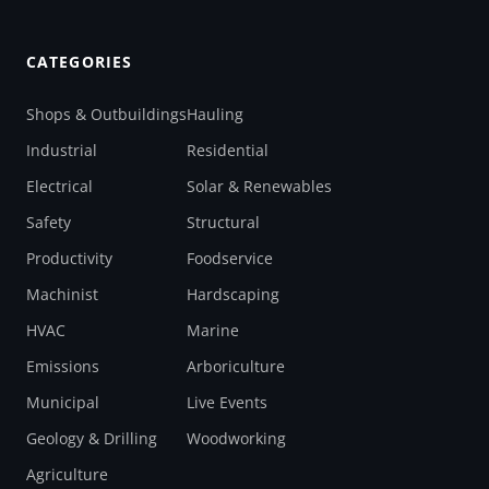
CATEGORIES
Shops & Outbuildings
Hauling
Industrial
Residential
Electrical
Solar & Renewables
Safety
Structural
Productivity
Foodservice
Machinist
Hardscaping
HVAC
Marine
Emissions
Arboriculture
Municipal
Live Events
Geology & Drilling
Woodworking
Agriculture