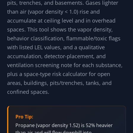
pits, trenches, and basements. Gases lighter
than air (vapor density < 1.0) rise and
accumulate at ceiling level and in overhead
spaces. This tool shows the vapor density,
behavior classification, flammable/toxic flags
with listed LEL values, and a qualitative
accumulation, detector-placement, and
ventilation screening note for each substance,
plus a space-type risk calculator for open
areas, buildings, pits/trenches, tanks, and
confined spaces.
Pro Tip:
Propane (vapor density 1.52) is 52% heavier
than air and will flow downhill into