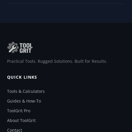
Practical Tools. Rugged Solutions. Built for Results.
QUICK LINKS
Tools & Calculators
Guides & How-To
ToolGrit Pro
About ToolGrit
Contact