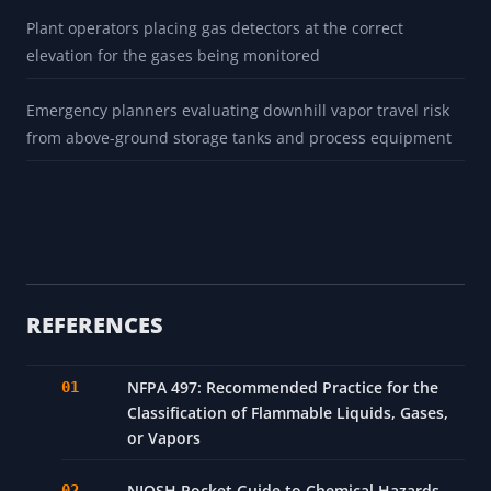
Plant operators placing gas detectors at the correct
elevation for the gases being monitored
Emergency planners evaluating downhill vapor travel risk
from above-ground storage tanks and process equipment
REFERENCES
NFPA 497: Recommended Practice for the
Classification of Flammable Liquids, Gases,
or Vapors
NIOSH Pocket Guide to Chemical Hazards