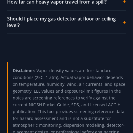
How far can heavy vapor travel from a spill?
Should I place my gas detector at floor or ceiling
level?
Disclaimer:
Vapor density values are for standard
conditions (25C, 1 atm). Actual vapor behavior depends
on temperature, humidity, wind, air currents, and space
geometry. LEL values and exposure-limit figures in the
notes are screening references to verify against the
current NIOSH Pocket Guide, SDS, and licensed ACGIH
publication. This tool provides screening reference data
for hazard assessment and is not a substitute for
atmospheric monitoring, dispersion modeling, detector-
placement design, or professional safety engineering.