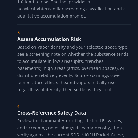
1.0 tend to rise. The tool provides a
heavier/lighter/similar screening classification and a
qualitative accumulation prompt.
Assess Accumulation Risk
Based on vapor density and your selected space type,
see a screening note on whether the substance tends
to accumulate in low areas (pits, trenches,
basements), high areas (attics, overhead spaces), or
distribute relatively evenly. Source warnings cover
temperature effects: heated vapors initially rise
regardless of density, then settle as they cool.
Cross-Reference Safety Data
Review the flammable/toxic flags, listed LEL values,
and screening notes alongside vapor density, then
verify against the current SDS, NIOSH Pocket Guide,