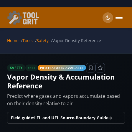
Skip to main content
Home
Tools
Safety
Vapor Density Reference
SAFETY
FREE
PRO FEATURES AVAILABLE
Vapor Density & Accumulation
Reference
Predict where gases and vapors accumulate based
on their density relative to air
Field guide:
LEL and UEL Source-Boundary Guide
→