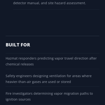
detector manual, and site hazard assessment.
BUILT FOR
Hazmat responders predicting vapor travel direction after
chemical releases
Safety engineers designing ventilation for areas where
heavier-than-air gases are used or stored
Fire investigators determining vapor migration paths to
ignition sources