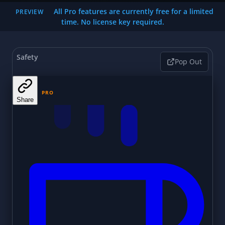
All Pro features are currently free for a limited
PREVIEW
time. No license key required.
Safety
Pop Out