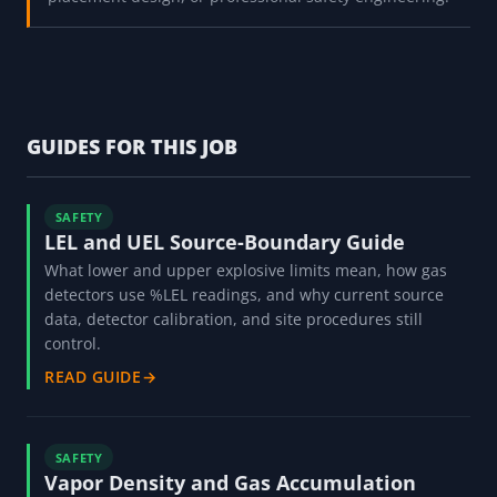
GUIDES FOR THIS JOB
SAFETY
LEL and UEL Source-Boundary Guide
What lower and upper explosive limits mean, how gas
detectors use %LEL readings, and why current source
data, detector calibration, and site procedures still
control.
READ GUIDE
→
SAFETY
Vapor Density and Gas Accumulation