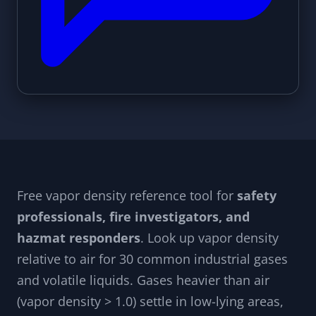
Free vapor density reference tool for
safety
professionals, fire investigators, and
hazmat responders
. Look up vapor density
relative to air for 30 common industrial gases
and volatile liquids. Gases heavier than air
(vapor density > 1.0) settle in low-lying areas,