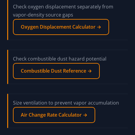
Check oxygen displacement separately from
vapor-density source gaps
Oxygen Displacement Calculator →
Check combustible dust hazard potential
Combustible Dust Reference →
Size ventilation to prevent vapor accumulation
Air Change Rate Calculator →