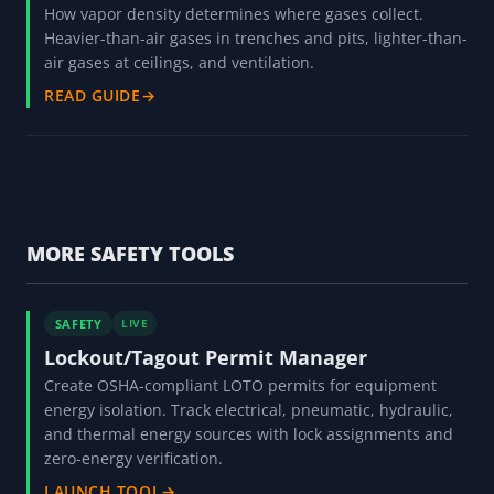
How vapor density determines where gases collect.
Heavier-than-air gases in trenches and pits, lighter-than-
air gases at ceilings, and ventilation.
READ GUIDE
→
MORE SAFETY TOOLS
SAFETY
LIVE
Lockout/Tagout Permit Manager
Create OSHA-compliant LOTO permits for equipment
energy isolation. Track electrical, pneumatic, hydraulic,
and thermal energy sources with lock assignments and
zero-energy verification.
LAUNCH TOOL
→