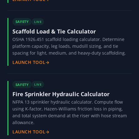
SAFETY
LIVE
Scaffold Load & Tie Calculator
OSHA 1926.451 scaffold loading calculator. Determine
platform capacity, leg loads, mudsill sizing, and tie
spacing for light, medium, and heavy-duty scaffolding.
LAUNCH TOOL
→
SAFETY
LIVE
Fire Sprinkler Hydraulic Calculator
NFPA 13 sprinkler hydraulic calculator. Compute flow
using K-factor, Hazen-Williams friction loss in piping,
and total system demand at the riser with hose stream
allowance.
LAUNCH TOOL
→