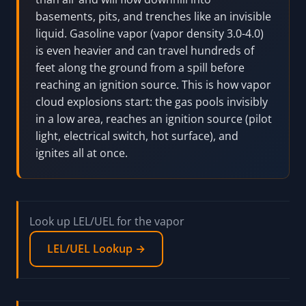
basements, pits, and trenches like an invisible
liquid. Gasoline vapor (vapor density 3.0-4.0)
is even heavier and can travel hundreds of
feet along the ground from a spill before
reaching an ignition source. This is how vapor
cloud explosions start: the gas pools invisibly
in a low area, reaches an ignition source (pilot
light, electrical switch, hot surface), and
ignites all at once.
Look up LEL/UEL for the vapor
LEL/UEL Lookup →