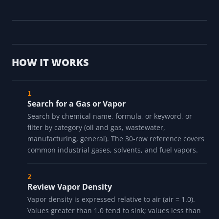
HOW IT WORKS
Search for a Gas or Vapor
Search by chemical name, formula, or keyword, or
filter by category (oil and gas, wastewater,
manufacturing, general). The 30-row reference covers
common industrial gases, solvents, and fuel vapors.
Review Vapor Density
Vapor density is expressed relative to air (air = 1.0).
Values greater than 1.0 tend to sink; values less than