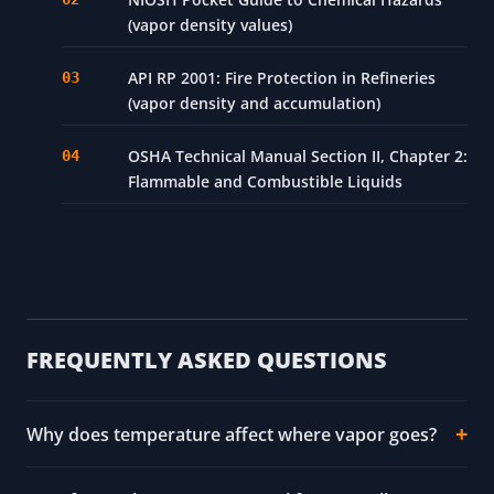
(vapor density values)
API RP 2001: Fire Protection in Refineries
(vapor density and accumulation)
OSHA Technical Manual Section II, Chapter 2:
Flammable and Combustible Liquids
FREQUENTLY ASKED QUESTIONS
Why does temperature affect where vapor goes?