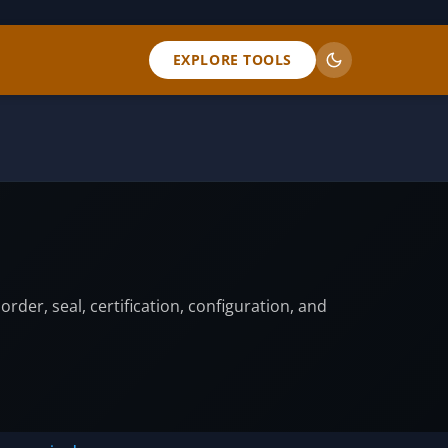
EXPLORE TOOLS
er, seal, certification, configuration, and