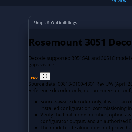
PREVIEW
Shops & Outbuildings