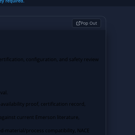
key required.
Pop Out