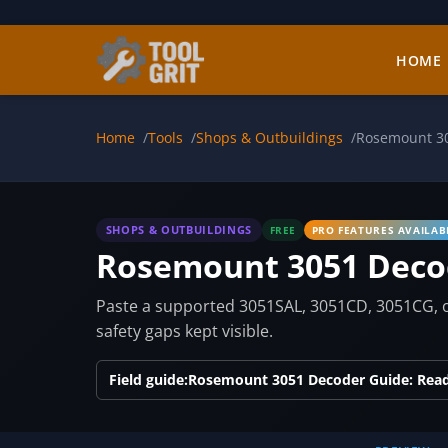
Skip to main content
HOME
Home
Tools
Shops & Outbuildings
Rosemount 3
SHOPS & OUTBUILDINGS
FREE
PRO FEATURES AVAILAB
Rosemount 3051 Deco
Paste a supported 3051SAL, 3051CD, 3051CG, or
safety gaps kept visible.
Field guide:
Rosemount 3051 Decoder Guide: Rea