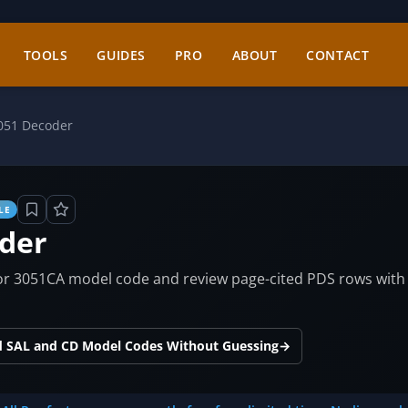
TOOLS
GUIDES
PRO
ABOUT
CONTACT
051 Decoder
LE
der
 3051CA model code and review page-cited PDS rows with ord
d SAL and CD Model Codes Without Guessing
→