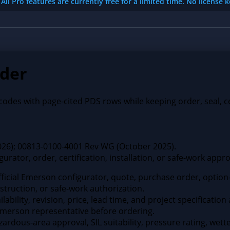
All Pro features are currently free for a limited time. No license 