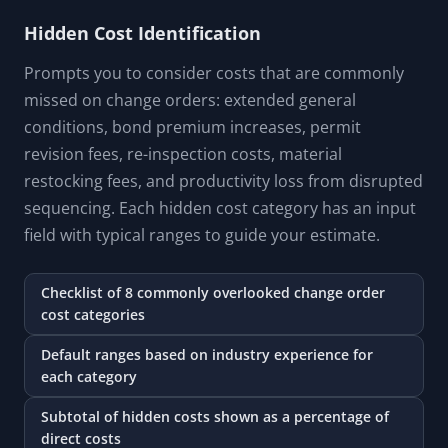
Hidden Cost Identification
Prompts you to consider costs that are commonly
missed on change orders: extended general
conditions, bond premium increases, permit
revision fees, re-inspection costs, material
restocking fees, and productivity loss from disrupted
sequencing. Each hidden cost category has an input
field with typical ranges to guide your estimate.
Checklist of 8 commonly overlooked change order
cost categories
Default ranges based on industry experience for
each category
Subtotal of hidden costs shown as a percentage of
direct costs