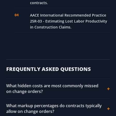
contracts.
AACE International Recommended Practice
25R-03 - Estimating Lost Labor Productivity
in Construction Claims.
FREQUENTLY ASKED QUESTIONS
What hidden costs are most commonly missed
on change orders?
What markup percentages do contracts typically
allow on change orders?