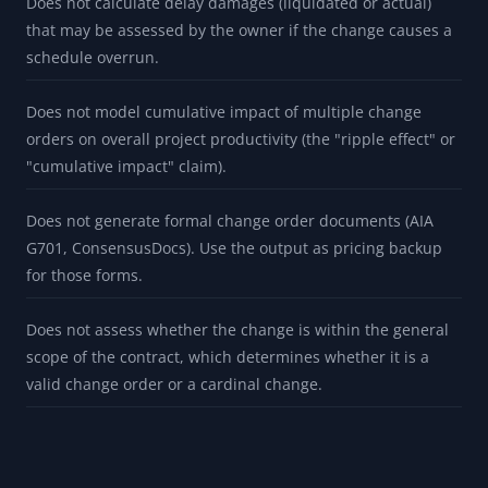
Does not calculate delay damages (liquidated or actual)
that may be assessed by the owner if the change causes a
schedule overrun.
Does not model cumulative impact of multiple change
orders on overall project productivity (the "ripple effect" or
"cumulative impact" claim).
Does not generate formal change order documents (AIA
G701, ConsensusDocs). Use the output as pricing backup
for those forms.
Does not assess whether the change is within the general
scope of the contract, which determines whether it is a
valid change order or a cardinal change.