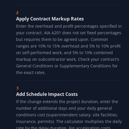
Apply Contract Markup Rates
Enter the overhead and profit percentages specified in
your contract. AIA A201 does not set fixed percentages
but requires them to be agreed upon. Common
ranges are 10% to 15% overhead and 5% to 10% profit
on self-performed work, and 5% to 10% combined
markup on subcontractor work. Check your contract's
General Conditions or Supplementary Conditions for
the exact rates.
Add Schedule Impact Costs
If the change extends the project duration, enter the
number of additional days and your daily general
conditions cost (superintendent salary, site facilities,
insurance, permits). The calculator multiplies the daily
rate by the delay duration. For acceleration costs