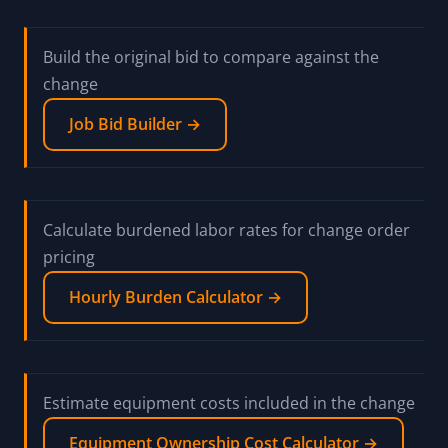
Build the original bid to compare against the
change
Job Bid Builder →
Calculate burdened labor rates for change order
pricing
Hourly Burden Calculator →
Estimate equipment costs included in the change
Equipment Ownership Cost Calculator →