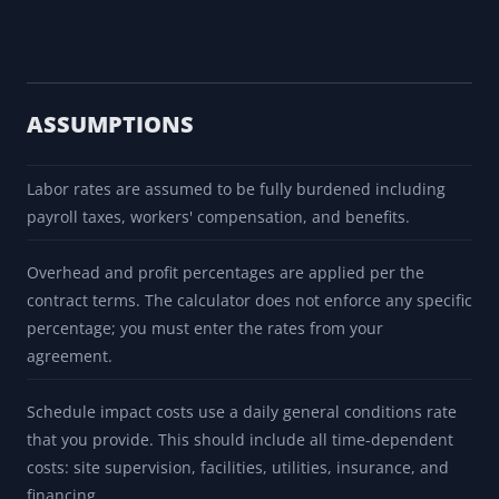
ASSUMPTIONS
Labor rates are assumed to be fully burdened including
payroll taxes, workers' compensation, and benefits.
Overhead and profit percentages are applied per the
contract terms. The calculator does not enforce any specific
percentage; you must enter the rates from your
agreement.
Schedule impact costs use a daily general conditions rate
that you provide. This should include all time-dependent
costs: site supervision, facilities, utilities, insurance, and
financing.