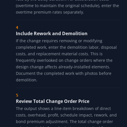
(overtime to maintain the original schedule), enter the
overtime premium rates separately.
Include Rework and Demolition
If the change requires removing or modifying
completed work, enter the demolition labor, disposal
costs, and replacement material costs. This is
frequently overlooked on change orders where the
design change affects already-installed elements.
Document the completed work with photos before
demolition.
Review Total Change Order Price
The output shows a line-item breakdown of direct
costs, overhead, profit, schedule impact, rework, and
bond premium adjustment. The total change order