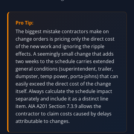
Pro Tip:
The biggest mistake contractors make on
change orders is pricing only the direct cost
of the new work and ignoring the ripple
effects. A seemingly small change that adds
two weeks to the schedule carries extended
general conditions (superintendent, trailer,
dumpster, temp power, porta-johns) that can
easily exceed the direct cost of the change
itself. Always calculate the schedule impact
separately and include it as a distinct line
item. AIA A201 Section 7.3.9 allows the
contractor to claim costs caused by delays
attributable to changes.