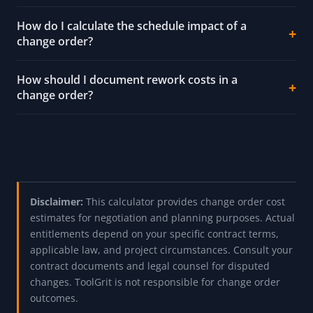
How do I calculate the schedule impact of a
change order?
How should I document rework costs in a
change order?
Disclaimer:
This calculator provides change order cost
estimates for negotiation and planning purposes. Actual
entitlements depend on your specific contract terms,
applicable law, and project circumstances. Consult your
contract documents and legal counsel for disputed
changes. ToolGrit is not responsible for change order
outcomes.