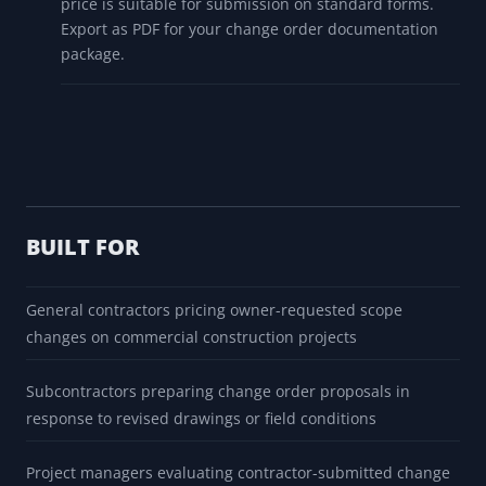
price is suitable for submission on standard forms.
Export as PDF for your change order documentation
package.
BUILT FOR
General contractors pricing owner-requested scope
changes on commercial construction projects
Subcontractors preparing change order proposals in
response to revised drawings or field conditions
Project managers evaluating contractor-submitted change