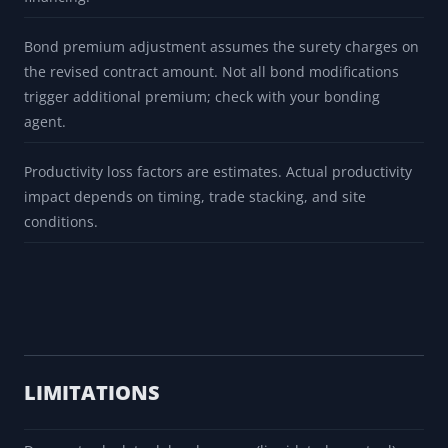
Bond premium adjustment assumes the surety charges on
the revised contract amount. Not all bond modifications
trigger additional premium; check with your bonding
agent.
Productivity loss factors are estimates. Actual productivity
impact depends on timing, trade stacking, and site
conditions.
LIMITATIONS