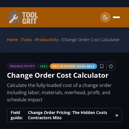
Skip to main content
Home
Tools
Productivity
Change Order Cost Calculator
PRODUCTIVITY
FREE
PRO FEATURES AVAILABLE
Change Order Cost Calculator
Calculate the fully-loaded cost of a change order
including labor, materials, overhead, profit, and
schedule impact
Field
Change Order Pricing: The Hidden Costs
→
guide:
Contractors Miss