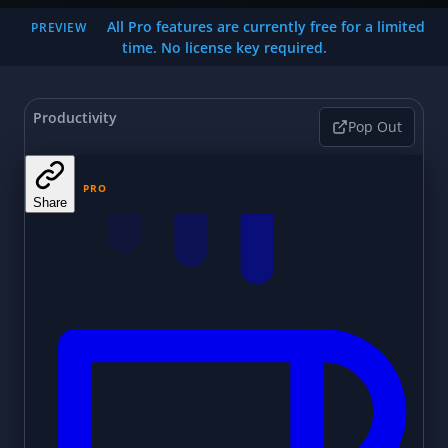
All Pro features are currently free for a limited
PREVIEW
time. No license key required.
Productivity
Pop Out