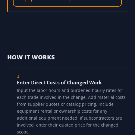
HOW IT WORKS
Enter Direct Costs of Changed Work
Input the labor hours and burdened hourly rates for
each trade involved in the change. Add material costs
from supplier quotes or catalog pricing. Include
equipment rental or ownership costs for any
additional equipment needed. If subcontractors are
involved, enter their quoted price for the changed
scope.