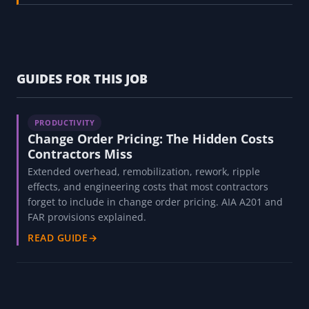
GUIDES FOR THIS JOB
PRODUCTIVITY
Change Order Pricing: The Hidden Costs
Contractors Miss
Extended overhead, remobilization, rework, ripple
effects, and engineering costs that most contractors
forget to include in change order pricing. AIA A201 and
FAR provisions explained.
READ GUIDE
→