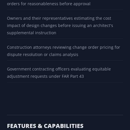
orders for reasonableness before approval
Owners and their representatives estimating the cost
impact of design changes before issuing an architect's
supplemental instruction
Construction attorneys reviewing change order pricing for
dispute resolution or claims analysis
Government contracting officers evaluating equitable
adjustment requests under FAR Part 43
FEATURES & CAPABILITIES