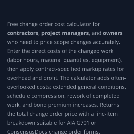
Free change order cost calculator for
contractors
,
project managers
, and
owners
who need to price scope changes accurately.
Enter the direct costs of the changed work
(labor hours, material quantities, equipment),
then apply contract-specified markup rates for
overhead and profit. The calculator adds often-
overlooked costs: extended general conditions,
schedule compression, rework of completed
work, and bond premium increases. Returns
the total change order price with a line-item
breakdown suitable for AIA G701 or
ConsensusDocs change order forms.