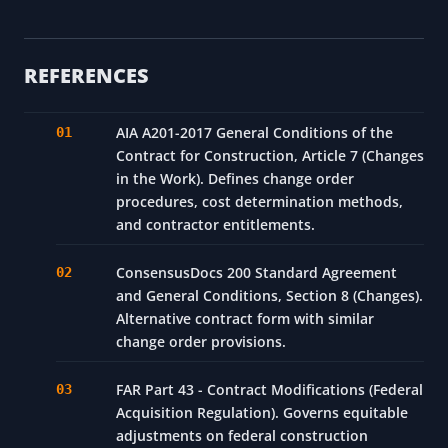
REFERENCES
AIA A201-2017 General Conditions of the
Contract for Construction, Article 7 (Changes
in the Work). Defines change order
procedures, cost determination methods,
and contractor entitlements.
ConsensusDocs 200 Standard Agreement
and General Conditions, Section 8 (Changes).
Alternative contract form with similar
change order provisions.
FAR Part 43 - Contract Modifications (Federal
Acquisition Regulation). Governs equitable
adjustments on federal construction