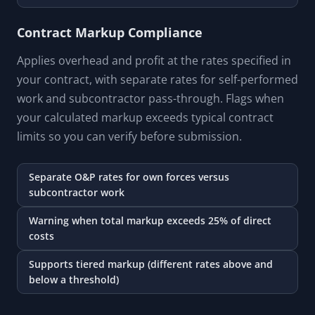
Contract Markup Compliance
Applies overhead and profit at the rates specified in
your contract, with separate rates for self-performed
work and subcontractor pass-through. Flags when
your calculated markup exceeds typical contract
limits so you can verify before submission.
Separate O&P rates for own forces versus
subcontractor work
Warning when total markup exceeds 25% of direct
costs
Supports tiered markup (different rates above and
below a threshold)